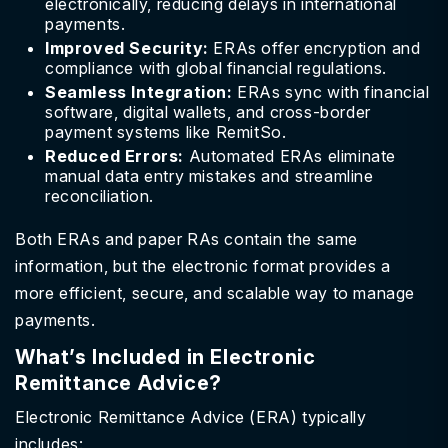
electronically, reducing delays in international
payments.
Improved Security:
ERAs offer encryption and
compliance with global financial regulations.
Seamless Integration:
ERAs sync with financial
software, digital wallets, and cross-border
payment systems like RemitSo.
Reduced Errors:
Automated ERAs eliminate
manual data entry mistakes and streamline
reconciliation.
Both ERAs and paper RAs contain the same
information, but the electronic format provides a
more efficient, secure, and scalable way to manage
payments.
What’s Included in Electronic
Remittance Advice?
Electronic Remittance Advice (ERA) typically
includes: