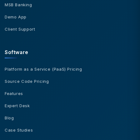
MSB Banking
Demo App
Client Support
Software
Platform as a Service (PaaS) Pricing
Source Code Pricing
Features
Expert Desk
Blog
Case Studies