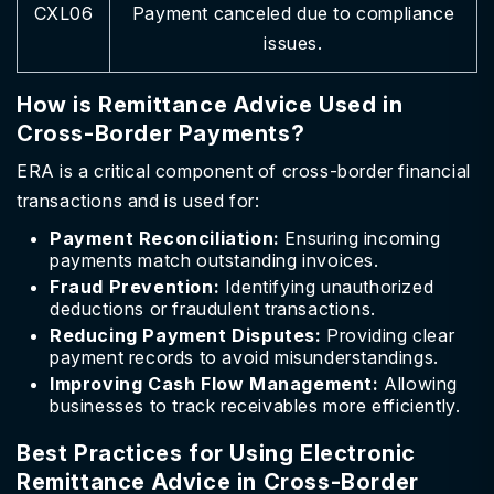
CXL06
Payment canceled due to compliance
issues.
How is Remittance Advice Used in
Cross-Border Payments?
ERA is a critical component of cross-border financial
transactions and is used for:
Payment Reconciliation:
Ensuring incoming
payments match outstanding invoices.
Fraud Prevention:
Identifying unauthorized
deductions or fraudulent transactions.
Reducing Payment Disputes:
Providing clear
payment records to avoid misunderstandings.
Improving Cash Flow Management:
Allowing
businesses to track receivables more efficiently.
Best Practices for Using Electronic
Remittance Advice in Cross-Border