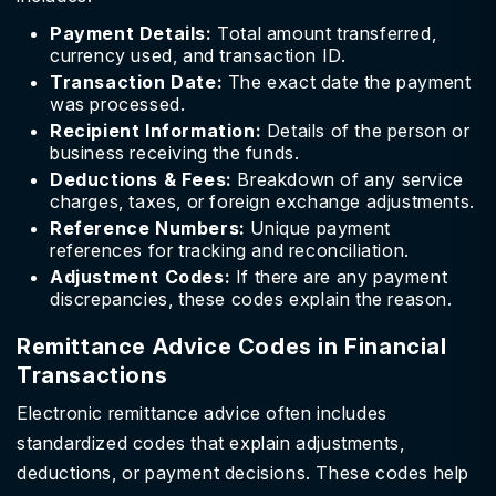
Payment Details:
Total amount transferred,
currency used, and transaction ID.
Transaction Date:
The exact date the payment
was processed.
Recipient Information:
Details of the person or
business receiving the funds.
Deductions & Fees:
Breakdown of any service
charges, taxes, or foreign exchange adjustments.
Reference Numbers:
Unique payment
references for tracking and reconciliation.
Adjustment Codes:
If there are any payment
discrepancies, these codes explain the reason.
Remittance Advice Codes in Financial
Transactions
Electronic remittance advice often includes
standardized codes that explain adjustments,
deductions, or payment decisions. These codes help