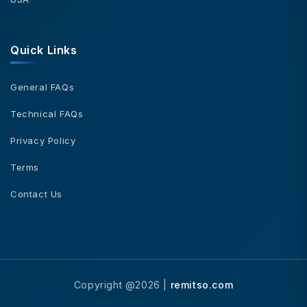
Quick Links
General FAQs
Technical FAQs
Privacy Policy
Terms
Contact Us
Copyright @2026 |
remitso.com