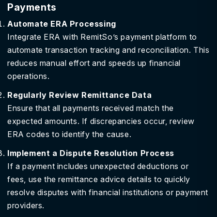
Payments
Automate ERA Processing
Integrate ERA with RemitSo’s payment platform to
automate transaction tracking and reconciliation. This
reduces manual effort and speeds up financial
operations.
Regularly Review Remittance Data
Ensure that all payments received match the
expected amounts. If discrepancies occur, review
ERA codes to identify the cause.
Implement a Dispute Resolution Process
If a payment includes unexpected deductions or
fees, use the remittance advice details to quickly
resolve disputes with financial institutions or payment
providers.