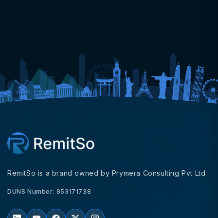
RemitSo is a brand owned by Prymera Consulting Pvt Ltd.
DUNS Number: 853171738