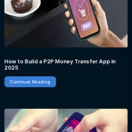
How to Build a P2P Money Transfer App in
2025
Continue Reading