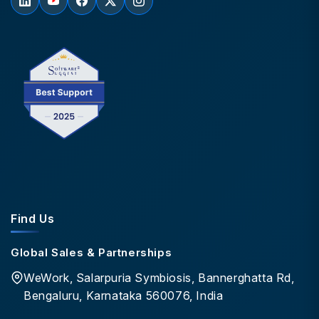
Find Us
Global Sales & Partnerships
WeWork, Salarpuria Symbiosis, Bannerghatta Rd,
Bengaluru, Karnataka 560076, India