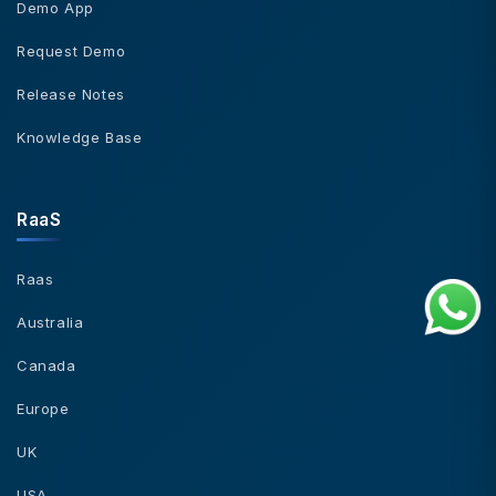
Demo App
Request Demo
Release Notes
Knowledge Base
RaaS
Raas
Australia
Canada
Europe
UK
USA