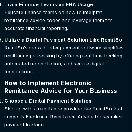
Train Finance Teams on ERA Usage
Educate finance teams on how to interpret
remittance advice codes and leverage them for
accurate financial reporting.
Utilize a Digital Payment Solution Like RemitSo
RemitSo’s cross-border payment software simplifies
remittance processing by offering real-time tracking,
automated reconciliation, and secure digital
transactions.
How to Implement Electronic
Remittance Advice for Your Business
Choose a Digital Payment Solution
Sign up with a remittance provider like RemitSo that
supports Electronic Remittance Advice for seamless
payment tracking.