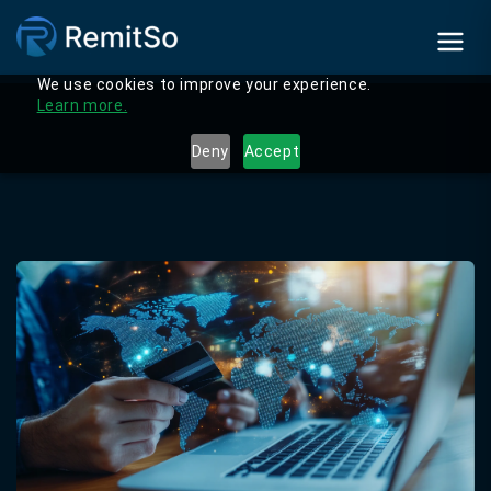
We use cookies to improve your experience.
Learn more.
Deny
Accept