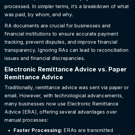
processed. In simpler terms, it’s a breakdown of what
was paid, by whom, and why.
RA documents are crucial for businesses and
financial institutions to ensure accurate payment
tracking, prevent disputes, and improve financial
transparency. Ignoring RAs can lead to reconciliation
issues and financial discrepancies.
Electronic Remittance Advice vs. Paper
Remittance Advice
Traditionally, remittance advice was sent via paper or
email. However, with technological advancements,
many businesses now use Electronic Remittance
Advice (ERA), offering several advantages over
manual processes:
Faster Processing:
ERAs are transmitted