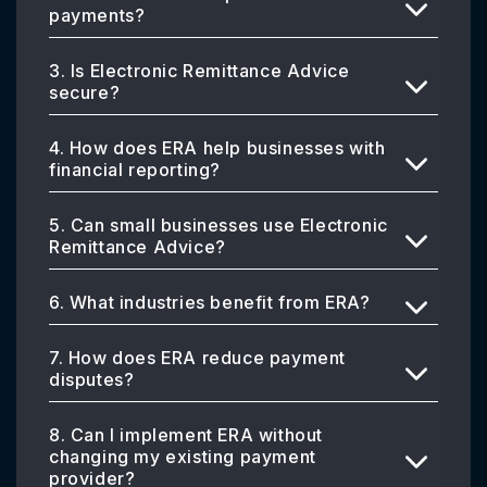
payments?
3. Is Electronic Remittance Advice
secure?
4. How does ERA help businesses with
financial reporting?
5. Can small businesses use Electronic
Remittance Advice?
6. What industries benefit from ERA?
7. How does ERA reduce payment
disputes?
8. Can I implement ERA without
changing my existing payment
provider?