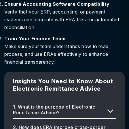
Ensure Accounting Software Compatibility
Verify that your ERP, accounting, or payment
systems can integrate with ERA files for automated
reconciliation.
Train Your Finance Team
Make sure your team understands how to read,
process, and use ERAs effectively to enhance
financial transparency.
Insights You Need to Know About
Electronic Remittance Advice
1. What is the purpose of Electronic
Remittance Advice?
2. How does ERA improve cross-border