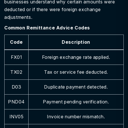
businesses understand why certain amounts were
deducted or if there were foreign exchange
adjustments.
Common Remittance Advice Codes
Code
Description
FX01
Foreign exchange rate applied.
TX02
Tax or service fee deducted.
D03
Duplicate payment detected.
PND04
Payment pending verification.
INV05
Invoice number mismatch.