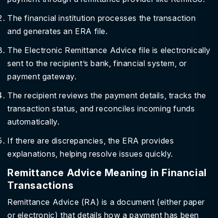
The financial institution processes the transaction
and generates an ERA file.
The Electronic Remittance Advice file is electronically
sent to the recipient’s bank, financial system, or
payment gateway.
The recipient reviews the payment details, tracks the
transaction status, and reconciles incoming funds
automatically.
If there are discrepancies, the ERA provides
explanations, helping resolve issues quickly.
Remittance Advice Meaning in Financial
Transactions
Remittance Advice (RA) is a document (either paper
or electronic) that details how a payment has been