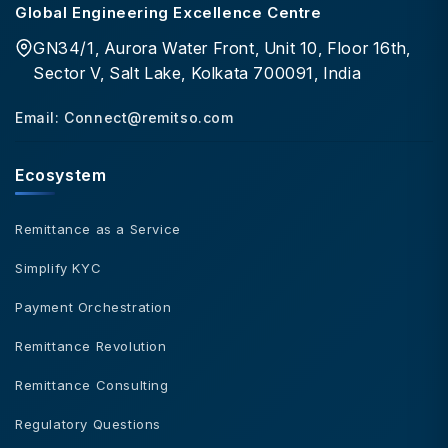
Global Engineering Excellence Centre
GN34/1, Aurora Water Front, Unit 10, Floor 16th,
Sector V, Salt Lake, Kolkata 700091, India
Email:
Connect@remitso.com
Ecosystem
Remittance as a Service
Simplify KYC
Payment Orchestration
Remittance Revolution
Remittance Consulting
Regulatory Questions