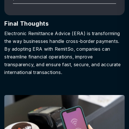
Final Thoughts
Electronic Remittance Advice (ERA) is transforming
the way businesses handle cross-border payments.
By adopting ERA with RemitSo, companies can
streamline financial operations, improve
transparency, and ensure fast, secure, and accurate
international transactions.