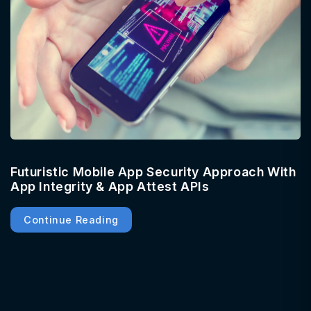
Futuristic Mobile App Security Approach With
App Integrity & App Attest APIs
Continue Reading