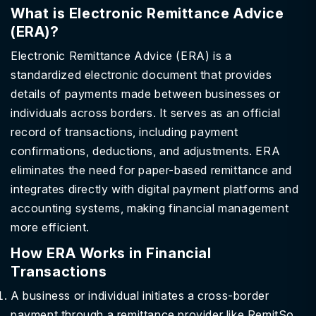
What is Electronic Remittance Advice
(ERA)?
Electronic Remittance Advice (ERA) is a
standardized electronic document that provides
details of payments made between businesses or
individuals across borders. It serves as an official
record of transactions, including payment
confirmations, deductions, and adjustments. ERA
eliminates the need for paper-based remittance and
integrates directly with digital payment platforms and
accounting systems, making financial management
more efficient.
How ERA Works in Financial
Transactions
A business or individual initiates a cross-border
payment through a remittance provider like RemitSo.