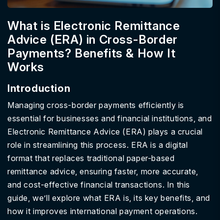
What is Electronic Remittance
Advice (ERA) in Cross-Border
Payments? Benefits & How It
Works
Introduction
Managing cross-border payments efficiently is
essential for businesses and financial institutions, and
Electronic Remittance Advice (ERA) plays a crucial
role in streamlining this process. ERA is a digital
format that replaces traditional paper-based
remittance advice, ensuring faster, more accurate,
and cost-effective financial transactions. In this
guide, we’ll explore what ERA is, its key benefits, and
how it improves international payment operations.