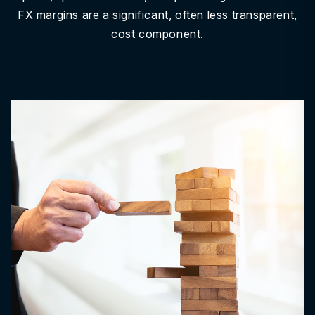
FX margins are a significant, often less transparent,
cost component.