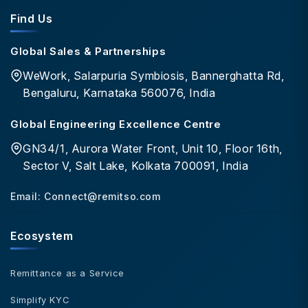
Find Us
Global Sales & Partnerships
WeWork, Salarpuria Symbiosis, Bannerghatta Rd,
Bengaluru, Karnataka 560076, India
Global Engineering Excellence Centre
GN34/1, Aurora Water Front, Unit 10, Floor 16th,
Sector V, Salt Lake, Kolkata 700091, India
Email:
Connect@remitso.com
Ecosystem
Remittance as a Service
Simplify KYC