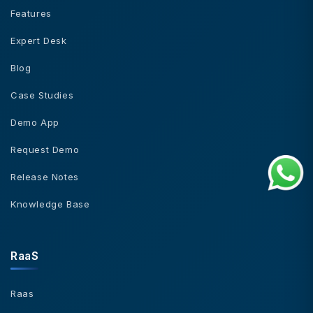
Features
Expert Desk
Blog
Case Studies
Demo App
Request Demo
Release Notes
Knowledge Base
RaaS
Raas