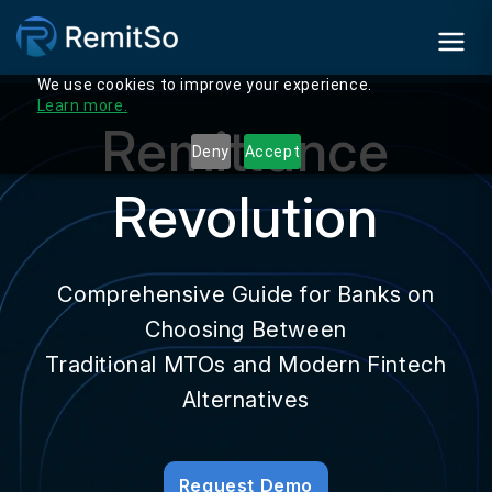
We use cookies to improve your experience.
Learn more.
Remittance
Deny
Accept
Revolution
Comprehensive Guide for Banks on
Choosing Between
Traditional MTOs and Modern Fintech
Alternatives
Request Demo