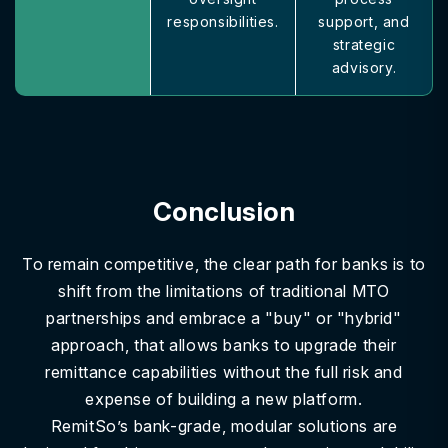
responsibilities.
support, and
strategic
advisory.
Conclusion
To remain competitive, the clear path for banks is to
shift from the limitations of traditional MTO
partnerships and embrace a "buy" or "hybrid"
approach, that allows banks to upgrade their
remittance capabilities without the full risk and
expense of building a new platform.
RemitSo’s bank-grade, modular solutions are