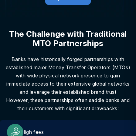
The Challenge with Traditional
MTO Partnerships
Banks have historically forged partnerships with
established major Money Transfer Operators (MTOs)
with wide physical network presence to gain
immediate access to their extensive global networks
and leverage their established brand trust
However, these partnerships often saddle banks and
their customers with significant drawbacks:
High fees