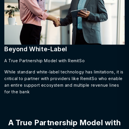
Beyond White-Label
A True Partnership Model with RemitSo
While standard white-label technology has limitations, it is
critical to partner with providers like RemitSo who enable
an entire support ecosystem and multiple revenue lines
for the bank
A True Partnership Model with