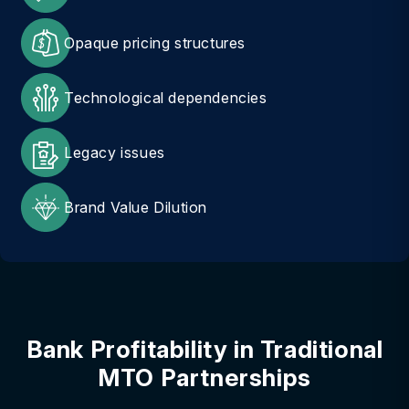
Opaque pricing structures
Technological dependencies
Legacy issues
Brand Value Dilution
Bank Profitability in Traditional
MTO Partnerships