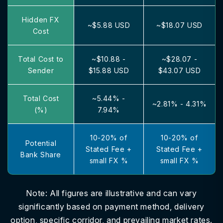
Hidden FX
~$5.88 USD
~$18.07 USD
Cost
Total Cost to
~$10.88 -
~$28.07 -
Sender
$15.88 USD
$43.07 USD
Total Cost
~5.44% -
~2.81% - 4.31%
(%)
7.94%
10-20% of
10-20% of
Potential
Stated Fee +
Stated Fee +
Bank Share
small FX %
small FX %
Note: All figures are illustrative and can vary
significantly based on payment method, delivery
option, specific corridor, and prevailing market rates.