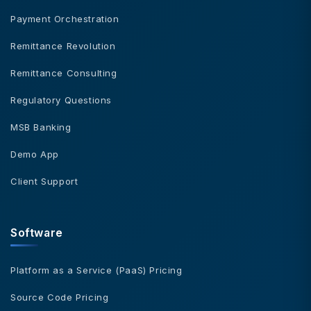
Payment Orchestration
Remittance Revolution
Remittance Consulting
Regulatory Questions
MSB Banking
Demo App
Client Support
Software
Platform as a Service (PaaS) Pricing
Source Code Pricing