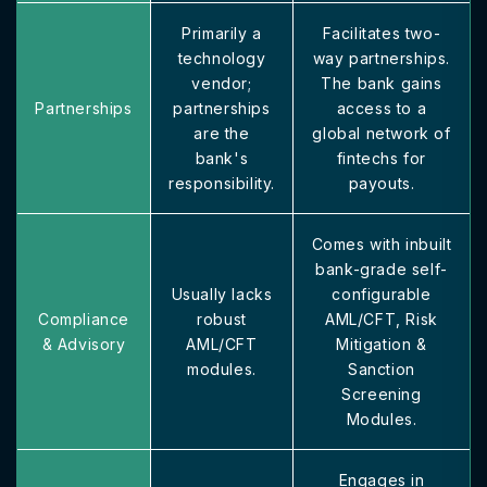
Primarily a
Facilitates two-
technology
way partnerships.
vendor;
The bank gains
Partnerships
partnerships
access to a
are the
global network of
bank's
fintechs for
responsibility.
payouts.
Comes with inbuilt
bank-grade self-
Usually lacks
configurable
Compliance
robust
AML/CFT, Risk
& Advisory
AML/CFT
Mitigation &
modules.
Sanction
Screening
Modules.
Engages in