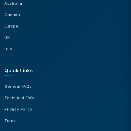
Australia
Canada
Europe
UK
USA
Quick Links
General FAQs
Technical FAQs
Privacy Policy
Terms