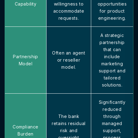
Capability
willingness to
opportunities
accommodate
for product
requests.
engineering.
A strategic
partnership
that can
Often an agent
Partnership
include
or reseller
Model
marketing
model.
support and
tailored
solutions.
Significantly
reduced
The bank
through
retains residual
managed
Compliance
risk and
support,
Burden
oversight
process