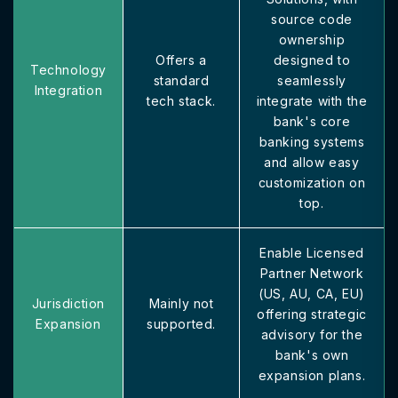
source code
ownership
Offers a
designed to
Technology
standard
seamlessly
Integration
tech stack.
integrate with the
bank's core
banking systems
and allow easy
customization on
top.
Enable Licensed
Partner Network
(US, AU, CA, EU)
Jurisdiction
Mainly not
offering strategic
Expansion
supported.
advisory for the
bank's own
expansion plans.