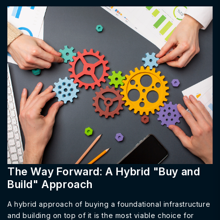
The Way Forward: A Hybrid "Buy and
Build" Approach
A hybrid approach of buying a foundational infrastructure
and building on top of it is the most viable choice for