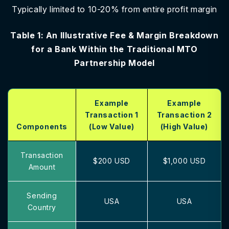
Typically limited to 10-20% from entire profit margin
Table 1: An Illustrative Fee & Margin Breakdown
for a Bank Within the Traditional MTO
Partnership Model
Example
Example
Transaction 1
Transaction 2
Components
(Low Value)
(High Value)
Transaction
$200 USD
$1,000 USD
Amount
Sending
USA
USA
Country