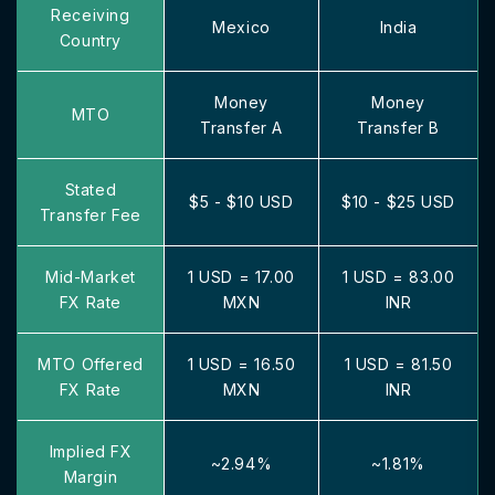
Receiving
Mexico
India
Country
Money
Money
MTO
Transfer A
Transfer B
Stated
$5 - $10 USD
$10 - $25 USD
Transfer Fee
Mid-Market
1 USD = 17.00
1 USD = 83.00
FX Rate
MXN
INR
MTO Offered
1 USD = 16.50
1 USD = 81.50
FX Rate
MXN
INR
Implied FX
~2.94%
~1.81%
Margin