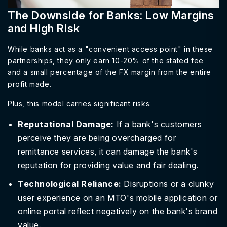
The Downside for Banks: Low Margins
and High Risk
While banks act as a "convenient access point" in these
partnerships, they only earn 10-20% of the stated fee
and a small percentage of the FX margin from the entire
profit made.
Plus, this model carries significant risks:
Reputational Damage:
If a bank's customers
perceive they are being overcharged for
remittance services, it can damage the bank's
reputation for providing value and fair dealing.
Technological Reliance:
Disruptions or a clunky
user experience on an MTO's mobile application or
online portal reflect negatively on the bank's brand
value.