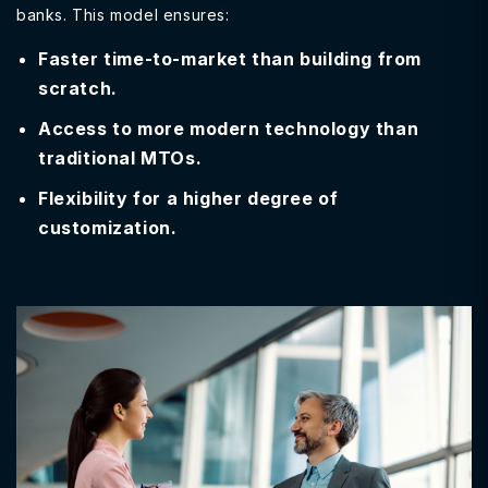
banks. This model ensures:
Faster time-to-market than building from
scratch.
Access to more modern technology than
traditional MTOs.
Flexibility for a higher degree of
customization.