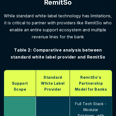
RemitSo
While standard white-label technology has limitations,
it is critical to partner with providers like RemitSo who
enable an entire support ecosystem and multiple
revenue lines for the bank
Table 2: Comparative analysis between
standard white label provider and RemitSo
Standard
RemitSo's
Support
White Label
Partnership
Scope
Provider
Model for Banks
Full Tech Stack -
Modular
Solutions, with