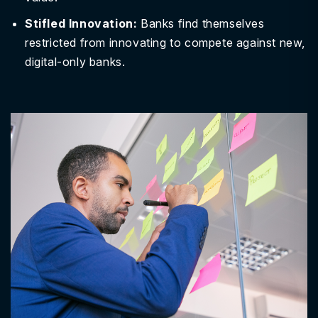
Stifled Innovation:
Banks find themselves
restricted from innovating to compete against new,
digital-only banks.