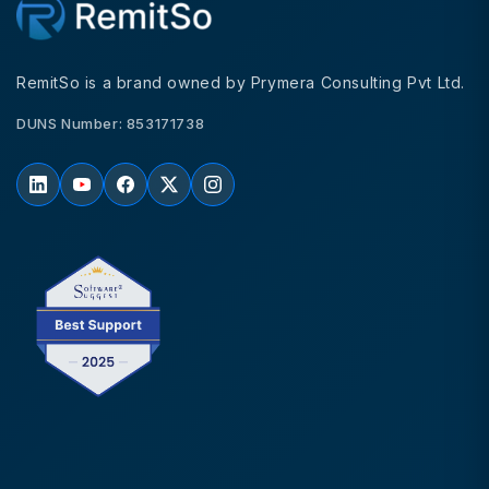
RemitSo is a brand owned by Prymera Consulting Pvt Ltd.
DUNS Number: 853171738