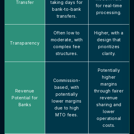
Transfer
taking days for
for real-time
bank-to-bank
processing.
transfers.
Often low to
Higher, with a
moderate, with
design that
Transparency
complex fee
prioritizes
structures.
clarity.
Potentially
higher
Commission-
margins
based, with
Revenue
through fairer
potentially
Potential for
revenue
lower margins
Banks
sharing and
due to high
lower
MTO fees.
operational
costs.