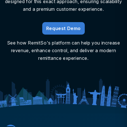
designed for this exact approach, ensuring scalability
and a premium customer experience.
Request Demo
See how RemitSo's platform can help you increase
revenue, enhance control, and deliver a modern
remittance experience.