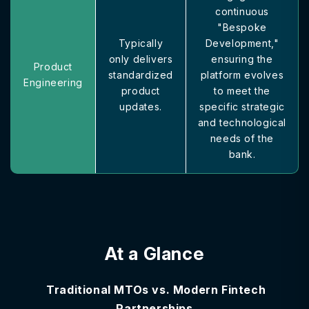
continuous
"Bespoke
Typically
Development,"
only delivers
ensuring the
Product
standardized
platform evolves
Engineering
product
to meet the
updates.
specific strategic
and technological
needs of the
bank.
At a Glance
Traditional MTOs vs. Modern Fintech
Partnerships