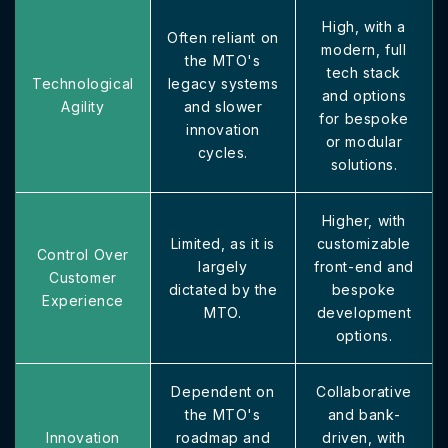
High, with a
Often reliant on
modern, full
the MTO's
tech stack
Technological
legacy systems
and options
Agility
and slower
for bespoke
innovation
or modular
cycles.
solutions.
Higher, with
Limited, as it is
customizable
Control Over
largely
front-end and
Customer
dictated by the
bespoke
Experience
MTO.
development
options.
Dependent on
Collaborative
the MTO's
and bank-
Innovation
roadmap and
driven, with