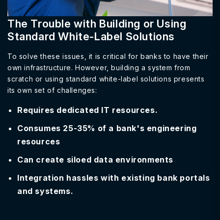
The Trouble with Building or Using
Standard White-Label Solutions
To solve these issues, it is critical for banks to have their
own infrastructure. However, building a system from
scratch or using standard white-label solutions presents
its own set of challenges:
Requires dedicated IT resources.
Consumes 25-35% of a bank's engineering
resources
Can create siloed data environments
Integration hassles with existing bank portals
and systems.