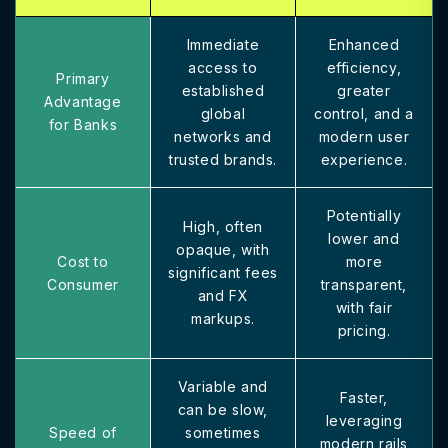
Immediate
Enhanced
access to
efficiency,
Primary
established
greater
Advantage
global
control, and a
for Banks
networks and
modern user
trusted brands.
experience.
Potentially
High, often
lower and
opaque, with
Cost to
more
significant fees
Consumer
transparent,
and FX
with fair
markups.
pricing.
Variable and
Faster,
can be slow,
leveraging
Speed of
sometimes
modern rails