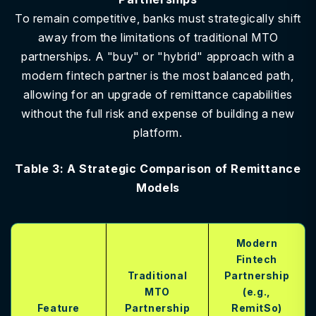
To remain competitive, banks must strategically shift
away from the limitations of traditional MTO
partnerships. A "buy" or "hybrid" approach with a
modern fintech partner is the most balanced path,
allowing for an upgrade of remittance capabilities
without the full risk and expense of building a new
platform.
Table 3: A Strategic Comparison of Remittance
Models
Modern
Fintech
Traditional
Partnership
MTO
(e.g.,
Feature
Partnership
RemitSo)