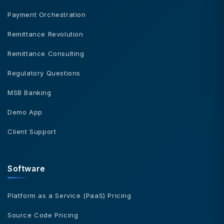
Payment Orchestration
Remittance Revolution
Remittance Consulting
Regulatory Questions
MSB Banking
Demo App
Client Support
Software
Platform as a Service (PaaS) Pricing
Source Code Pricing