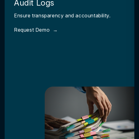
Audit Logs
Ensure transparency and accountability.
Request Demo
→