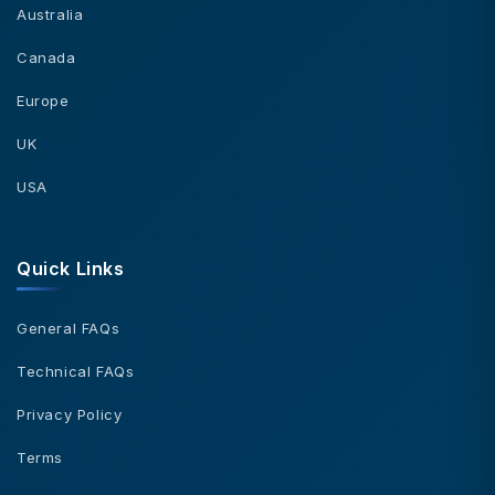
Australia
Canada
Europe
UK
USA
Quick Links
General FAQs
Technical FAQs
Privacy Policy
Terms