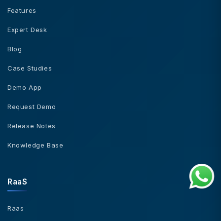
Features
Expert Desk
Blog
Case Studies
Demo App
Request Demo
Release Notes
Knowledge Base
RaaS
Raas