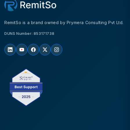
RemitSo is a brand owned by Prymera Consulting Pvt Ltd.
DUNS Number: 853171738