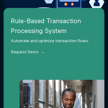
Rule-Based Transaction
Processing System
Automate and optimize transaction flows.
Request Demo
→