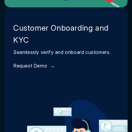
Customer Onboarding and
KYC
Seamlessly verify and onboard customers.
Request Demo
→