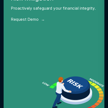
Proactively safeguard your financial integrity.
Request Demo
→