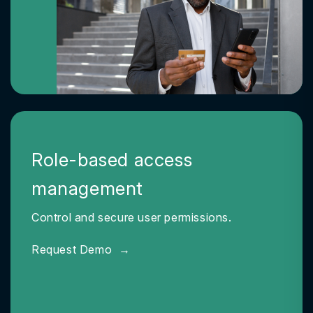
Role-based access
management
Control and secure user permissions.
Request Demo
→