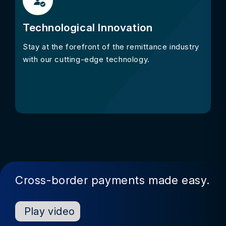
Technological Innovation
Stay at the forefront of the remittance industry
with our cutting-edge technology.
Cross-border payments made easy.
Play video