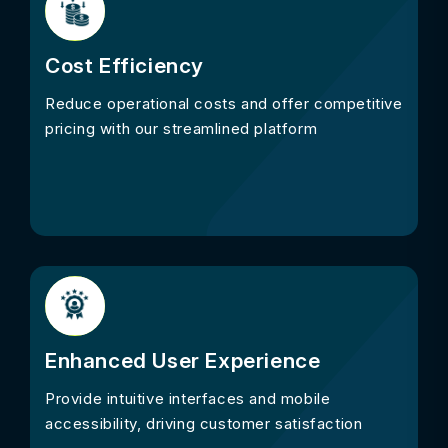
Cost Efficiency
Reduce operational costs and offer competitive
pricing with our streamlined platform
Enhanced User Experience
Provide intuitive interfaces and mobile
accessibility, driving customer satisfaction