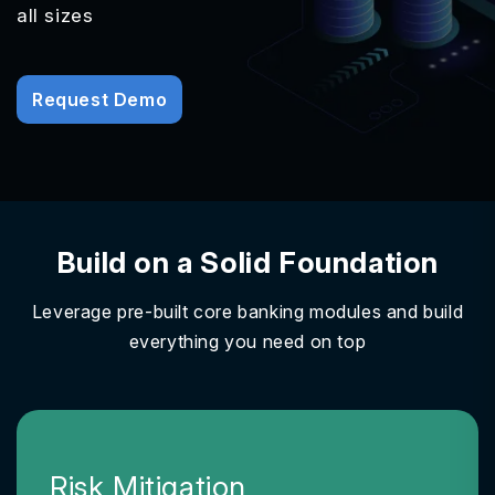
all sizes
Request Demo
Build on a Solid Foundation
Leverage pre-built core banking modules and build
everything you need on top
Risk Mitigation