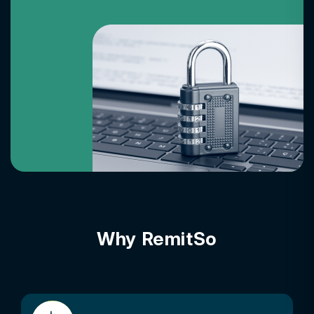
Why RemitSo