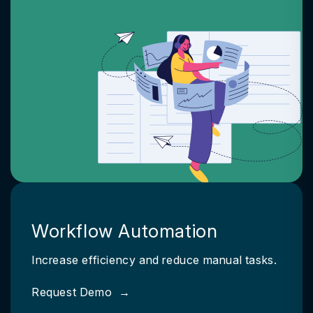
Workflow Automation
Increase efficiency and reduce manual tasks.
Request Demo
→