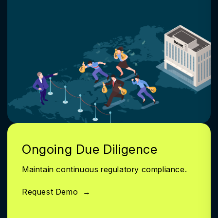
Ongoing Due Diligence
Maintain continuous regulatory compliance.
Request Demo
→