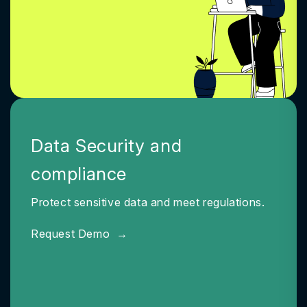
Data Security and
compliance
Protect sensitive data and meet regulations.
Request Demo
→