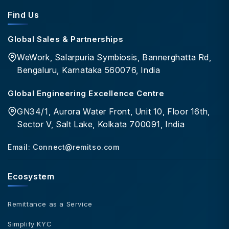
Find Us
Global Sales & Partnerships
WeWork, Salarpuria Symbiosis, Bannerghatta Rd,
Bengaluru, Karnataka 560076, India
Global Engineering Excellence Centre
GN34/1, Aurora Water Front, Unit 10, Floor 16th,
Sector V, Salt Lake, Kolkata 700091, India
Email:
Connect@remitso.com
Ecosystem
Remittance as a Service
Simplify KYC