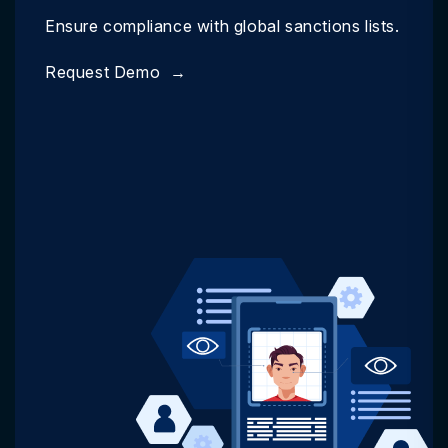
Ensure compliance with global sanctions lists.
Request Demo
→