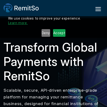
We use cookies to improve your experience.
Learn more.
Deny
Accept
Transform Global
Payments with
RemitSo
Scalable, secure, API-driven enterprise-grade
platform for managing your remittance
business, designed for financial institutions of