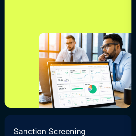
Sanction Screening