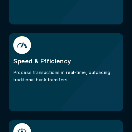
Speed & Efficiency
Process transactions in real-time, outpacing
traditional bank transfers