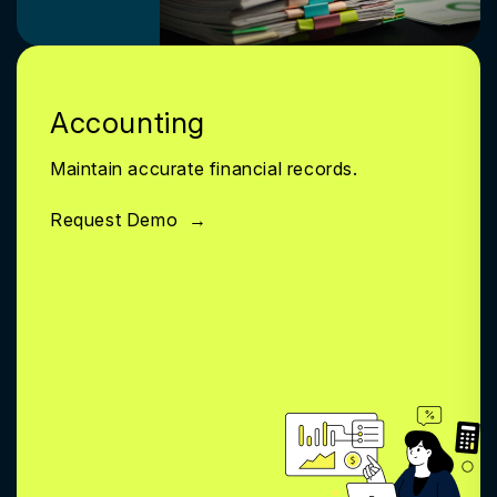
Accounting
Maintain accurate financial records.
Request Demo
→