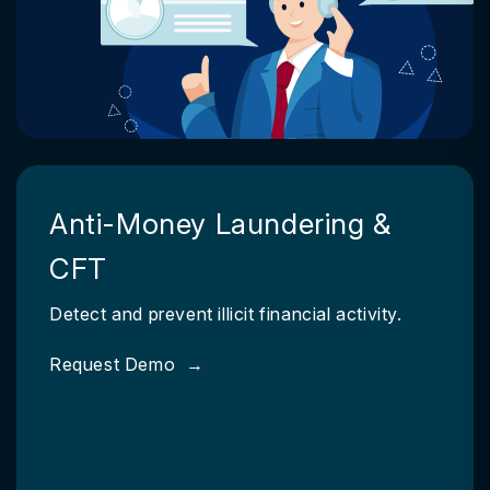
Anti-Money Laundering &
CFT
Detect and prevent illicit financial activity.
Request Demo
→