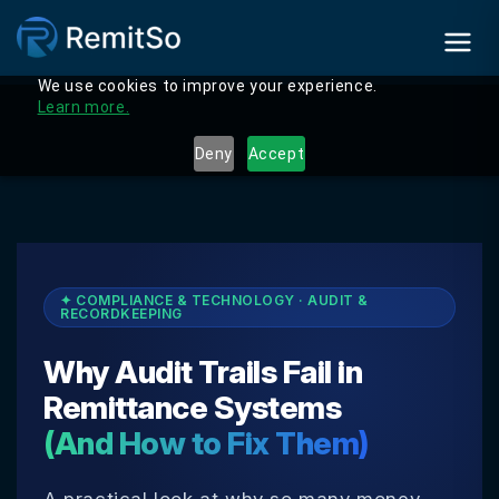
We use cookies to improve your experience.
Learn more.
Deny
Accept
✦ COMPLIANCE & TECHNOLOGY · AUDIT &
RECORDKEEPING
Why Audit Trails Fail in
Remittance Systems
(And How to Fix Them)