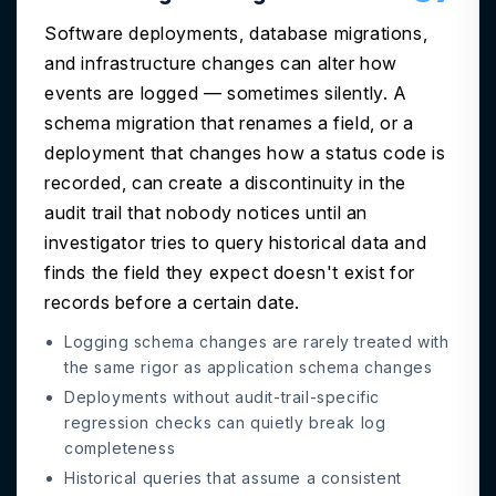
Software deployments, database migrations,
and infrastructure changes can alter how
events are logged — sometimes silently. A
schema migration that renames a field, or a
deployment that changes how a status code is
recorded, can create a discontinuity in the
audit trail that nobody notices until an
investigator tries to query historical data and
finds the field they expect doesn't exist for
records before a certain date.
Logging schema changes are rarely treated with
the same rigor as application schema changes
Deployments without audit-trail-specific
regression checks can quietly break log
completeness
Historical queries that assume a consistent