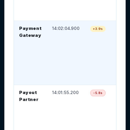
tr
cr
Payment
14:02:04.900
Pa
+3.9s
Gateway
ca
ap
de
be
ac
pr
ti
Payout
14:01:55.200
Pa
-5.8s
Partner
ap
oc
be
tr
ev