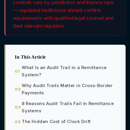
controls vary by jurisdiction and licence type
— regulated institutions should confirm
requirements with qualified legal counsel and
their relevant regulator.
In This Article
What Is an Audit Trail in a Remittance
System?
Why Audit Trails Matter in Cross-Border
Payments
8 Reasons Audit Trails Fail in Remittance
Systems
The Hidden Cost of Clock Drift