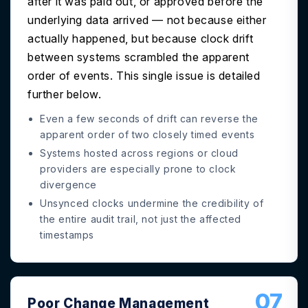
after it was paid out, or approved before the
underlying data arrived — not because either
actually happened, but because clock drift
between systems scrambled the apparent
order of events. This single issue is detailed
further below.
Even a few seconds of drift can reverse the
apparent order of two closely timed events
Systems hosted across regions or cloud
providers are especially prone to clock
divergence
Unsynced clocks undermine the credibility of
the entire audit trail, not just the affected
timestamps
07
Poor Change Management