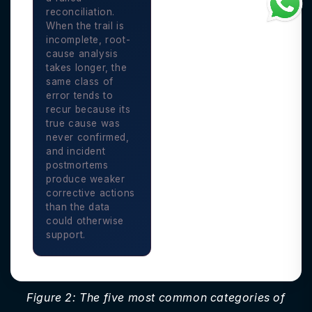
reconciliation.
When the trail is
incomplete, root-
cause analysis
takes longer, the
same class of
error tends to
recur because its
true cause was
never confirmed,
and incident
postmortems
produce weaker
corrective actions
than the data
could otherwise
support.
Figure 2: The five most common categories of