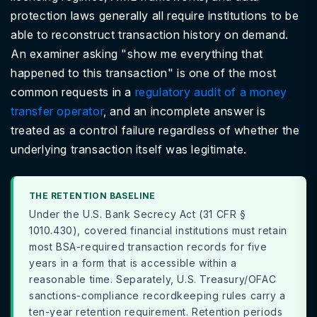
protection laws generally all require institutions to be
able to reconstruct transaction history on demand.
An examiner asking "show me everything that
happened to this transaction" is one of the most
common requests in a
regulatory audit of a money
transfer operator
, and an incomplete answer is
treated as a control failure regardless of whether the
underlying transaction itself was legitimate.
THE RETENTION BASELINE
Under the U.S. Bank Secrecy Act (31 CFR §
1010.430), covered financial institutions must retain
most BSA-required transaction records for five
years in a form that is accessible within a
reasonable time. Separately, U.S. Treasury/OFAC
sanctions-compliance recordkeeping rules carry a
ten-year retention requirement. Retention periods