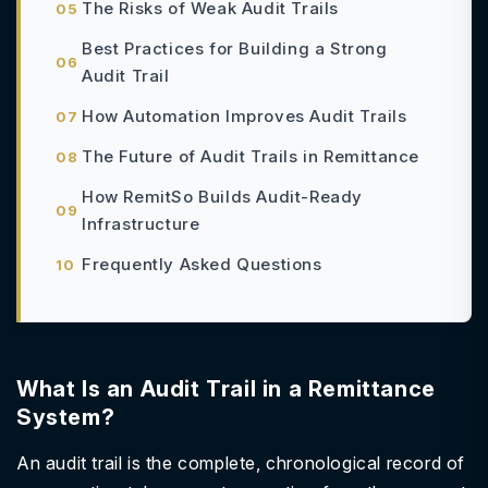
The Risks of Weak Audit Trails
Best Practices for Building a Strong
Audit Trail
How Automation Improves Audit Trails
The Future of Audit Trails in Remittance
How RemitSo Builds Audit-Ready
Infrastructure
Frequently Asked Questions
What Is an Audit Trail in a Remittance
System?
An audit trail is the complete, chronological record of