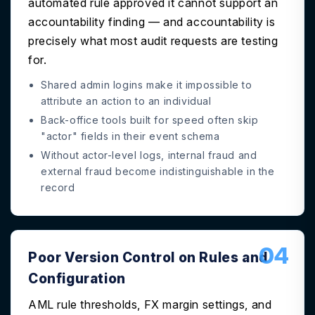
automated rule approved it cannot support an
accountability finding — and accountability is
precisely what most audit requests are testing
for.
Shared admin logins make it impossible to
attribute an action to an individual
Back-office tools built for speed often skip
"actor" fields in their event schema
Without actor-level logs, internal fraud and
external fraud become indistinguishable in the
record
04
Poor Version Control on Rules and
Configuration
AML rule thresholds, FX margin settings, and