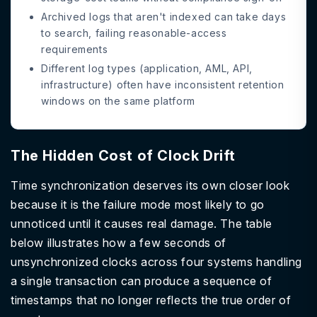
Archived logs that aren't indexed can take days
to search, failing reasonable-access
requirements
Different log types (application, AML, API,
infrastructure) often have inconsistent retention
windows on the same platform
The Hidden Cost of Clock Drift
Time synchronization deserves its own closer look
because it is the failure mode most likely to go
unnoticed until it causes real damage. The table
below illustrates how a few seconds of
unsynchronized clocks across four systems handling
a single transaction can produce a sequence of
timestamps that no longer reflects the true order of