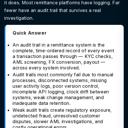
it does. Most remittance platforms have logging. Far
fewer have an audit trail that survives a real
investigation.
Quick Answer
An audit trail in a remittance system is the
complete, time-ordered record of every event
a transaction passes through — KYC checks,
AML screening, FX conversion, payout —
across every system involved.
Audit trails most commonly fail due to manual
processes, disconnected systems, missing
user activity logs, poor version control,
incomplete API logging, clock drift between
systems, weak change management, and
inadequate data retention.
Weak audit trails create regulatory exposure,
undetected fraud, unresolved customer
disputes, slower AML investigations, and
costly operational errors.