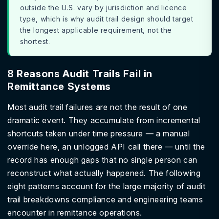
outside the U.S. vary by jurisdiction and licence
type, which is why audit trail design should target
the longest applicable requirement, not the
shortest.
8 Reasons Audit Trails Fail in
Remittance Systems
Most audit trail failures are not the result of one
dramatic event. They accumulate from incremental
shortcuts taken under time pressure — a manual
override here, an unlogged API call there — until the
record has enough gaps that no single person can
reconstruct what actually happened. The following
eight patterns account for the large majority of audit
trail breakdowns compliance and engineering teams
encounter in remittance operations.