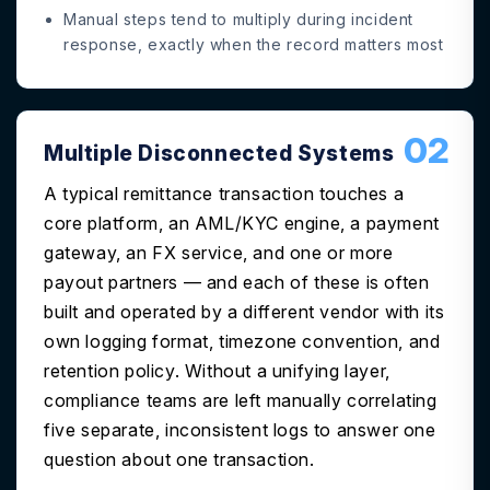
Manual steps tend to multiply during incident
response, exactly when the record matters most
02
Multiple Disconnected Systems
A typical remittance transaction touches a
core platform, an AML/KYC engine, a payment
gateway, an FX service, and one or more
payout partners — and each of these is often
built and operated by a different vendor with its
own logging format, timezone convention, and
retention policy. Without a unifying layer,
compliance teams are left manually correlating
five separate, inconsistent logs to answer one
question about one transaction.