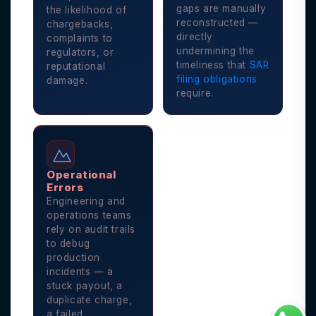
gaps are manually
the likelihood of
reconstructed —
chargebacks,
directly
complaints to
undermining the
regulators, or
timeliness that
SAR
reputational
filing obligations
damage.
require.
Operational
Errors
Engineering and
operations teams
rely on audit trails
to debug
production
incidents — a
stuck payout, a
duplicate charge,
a failed