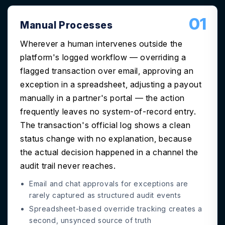
01
Manual Processes
Wherever a human intervenes outside the
platform's logged workflow — overriding a
flagged transaction over email, approving an
exception in a spreadsheet, adjusting a payout
manually in a partner's portal — the action
frequently leaves no system-of-record entry.
The transaction's official log shows a clean
status change with no explanation, because
the actual decision happened in a channel the
audit trail never reaches.
Email and chat approvals for exceptions are
rarely captured as structured audit events
Spreadsheet-based override tracking creates a
second, unsynced source of truth