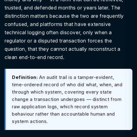
trusted, and defended months or years later. The
distinction matters because the two are frequently
confused, and platforms that have extensive
technical logging often discover, only when a
regulator or a disputed transaction forces the
question, that they cannot actually reconstruct a
clean end-to-end record.
Definition:
An audit trail is a tamper-evident,
time-ordered record of who did what, when, and
through which system, covering every state
change a transaction undergoes — distinct from
raw application logs, which record system
behaviour rather than accountable human and
system actions.