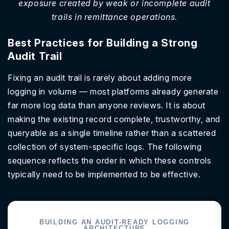
exposure created by weak or incomplete audit
trails in remittance operations.
Best Practices for Building a Strong
Audit Trail
Fixing an audit trail is rarely about adding more
logging in volume — most platforms already generate
far more log data than anyone reviews. It is about
making the existing record complete, trustworthy, and
queryable as a single timeline rather than a scattered
collection of system-specific logs. The following
sequence reflects the order in which these controls
typically need to be implemented to be effective.
BUILDING AN AUDIT-READY LOGGING
ARCHITECTURE