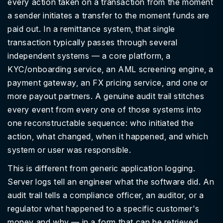
every action taken on a transaction from the moment
a sender initiates a transfer to the moment funds are
paid out. In a remittance system, that single
transaction typically passes through several
independent systems — a core platform, a
KYC/onboarding service, an AML screening engine, a
payment gateway, an FX pricing service, and one or
more payout partners. A genuine audit trail stitches
every event from every one of those systems into
one reconstructable sequence: who initiated the
action, what changed, when it happened, and which
system or user was responsible.
This is different from generic application logging.
Server logs tell an engineer what the software did. An
audit trail tells a compliance officer, an auditor, or a
regulator what happened to a specific customer's
money and why — in a form that can be retrieved,