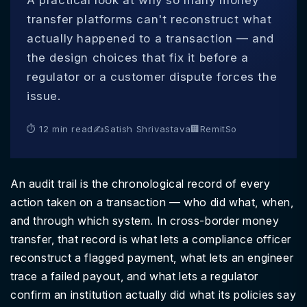
A practical look at why so many money
transfer platforms can't reconstruct what
actually happened to a transaction — and
the design choices that fix it before a
regulator or a customer dispute forces the
issue.
⏱ 12 min read
✍
Satish Shrivastava
🏢
RemitSo
An audit trail is the chronological record of every
action taken on a transaction — who did what, when,
and through which system. In cross-border money
transfer, that record is what lets a compliance officer
reconstruct a flagged payment, what lets an engineer
trace a failed payout, and what lets a regulator
confirm an institution actually did what its policies say