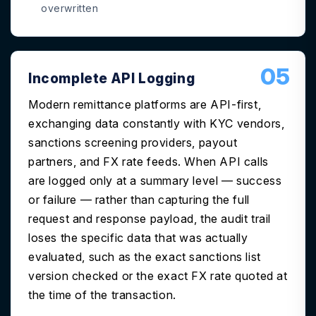
overwritten
05
Incomplete API Logging
Modern remittance platforms are API-first,
exchanging data constantly with KYC vendors,
sanctions screening providers, payout
partners, and FX rate feeds. When API calls
are logged only at a summary level — success
or failure — rather than capturing the full
request and response payload, the audit trail
loses the specific data that was actually
evaluated, such as the exact sanctions list
version checked or the exact FX rate quoted at
the time of the transaction.