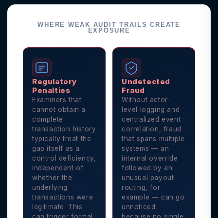
WHERE WEAK AUDIT TRAILS CREATE
EXPOSURE
Regulatory
Undetected
Penalties
Fraud
Examiners that
Without actor-
cannot obtain a
level logging and
complete
centralized event
transaction history
correlation, fraud
typically treat the
that spans multiple
gap itself as a
systems — an
control deficiency,
internal override
independent of
followed by an
whether the
unusual payout
underlying
routing, for
transactions were
example — can go
legitimate. This
unnoticed
can trigger formal
because no single