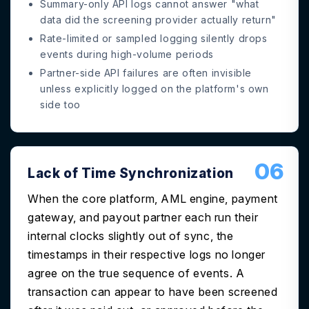
Summary-only API logs cannot answer "what
data did the screening provider actually return"
Rate-limited or sampled logging silently drops
events during high-volume periods
Partner-side API failures are often invisible
unless explicitly logged on the platform's own
side too
06
Lack of Time Synchronization
When the core platform, AML engine, payment
gateway, and payout partner each run their
internal clocks slightly out of sync, the
timestamps in their respective logs no longer
agree on the true sequence of events. A
transaction can appear to have been screened