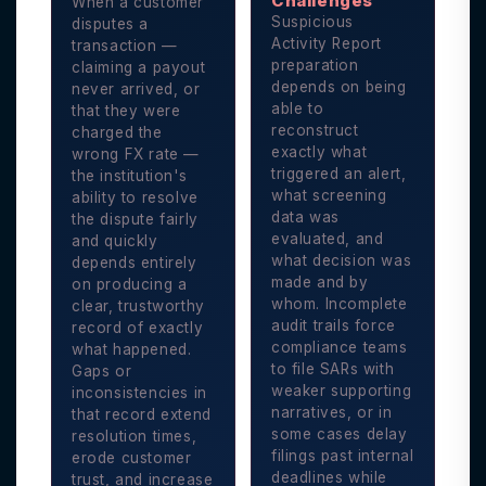
Challenges
When a customer
Suspicious
disputes a
Activity Report
transaction —
preparation
claiming a payout
depends on being
never arrived, or
able to
that they were
reconstruct
charged the
exactly what
wrong FX rate —
triggered an alert,
the institution's
what screening
ability to resolve
data was
the dispute fairly
evaluated, and
and quickly
what decision was
depends entirely
made and by
on producing a
whom. Incomplete
clear, trustworthy
audit trails force
record of exactly
compliance teams
what happened.
to file SARs with
Gaps or
weaker supporting
inconsistencies in
narratives, or in
that record extend
some cases delay
resolution times,
filings past internal
erode customer
deadlines while
trust, and increase