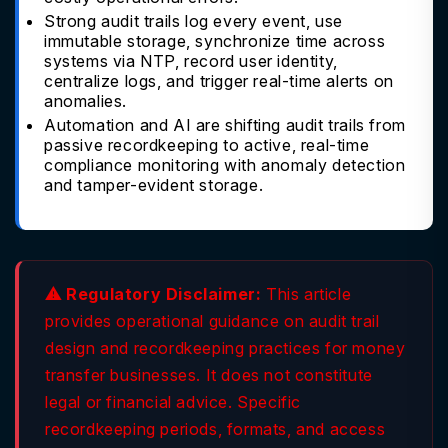
Strong audit trails log every event, use
immutable storage, synchronize time across
systems via NTP, record user identity,
centralize logs, and trigger real-time alerts on
anomalies.
Automation and AI are shifting audit trails from
passive recordkeeping to active, real-time
compliance monitoring with anomaly detection
and tamper-evident storage.
⚠ Regulatory Disclaimer:
This article
provides operational guidance on audit trail
design and recordkeeping practices for money
transfer businesses. It does not constitute
legal or financial advice. Specific
recordkeeping periods, formats, and access