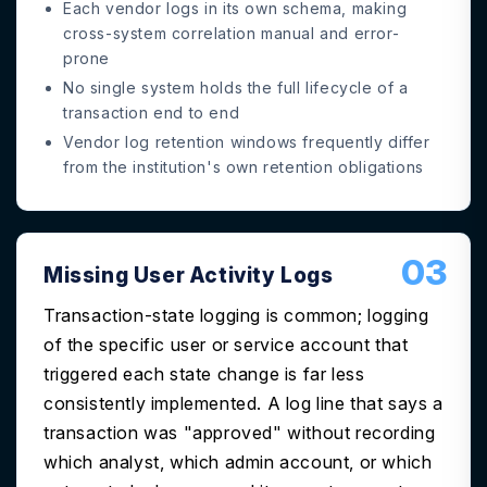
Each vendor logs in its own schema, making
cross-system correlation manual and error-
prone
No single system holds the full lifecycle of a
transaction end to end
Vendor log retention windows frequently differ
from the institution's own retention obligations
03
Missing User Activity Logs
Transaction-state logging is common; logging
of the specific user or service account that
triggered each state change is far less
consistently implemented. A log line that says a
transaction was "approved" without recording
which analyst, which admin account, or which