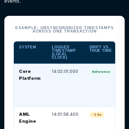
events.
EXAMPLE: UNSYNCHRONIZED TIMESTAMPS
ACROSS ONE TRANSACTION
SYSTEM
LOGGED
DRIFT VS.
RI
TIMESTAMP
TRUE TIME
CR
(LOCAL
CLOCK)
Core
14:02:01.000
Tr
Reference
Platform
gr
tr
on
as
AML
14:01:58.400
Sc
-2.6s
Engine
ap
pr