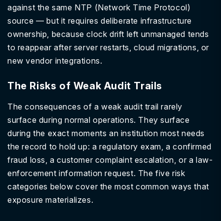
against the same NTP (Network Time Protocol)
source — but it requires deliberate infrastructure
ownership, because clock drift left unmanaged tends
to reappear after server restarts, cloud migrations, or
new vendor integrations.
The Risks of Weak Audit Trails
The consequences of a weak audit trail rarely
surface during normal operations. They surface
during the exact moments an institution most needs
the record to hold up: a regulatory exam, a confirmed
fraud loss, a customer complaint escalation, or a law-
enforcement information request. The five risk
categories below cover the most common ways that
exposure materializes.