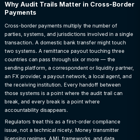
Why Audit Trails Matter in Cross-Border
Payments
Cross-border payments multiply the number of
parties, systems, and jurisdictions involved in a single
transaction. A domestic bank transfer might touch
two systems. A remittance payout touching three
countries can pass through six or more — the
sending platform, a correspondent or liquidity partner,
an FX provider, a payout network, a local agent, and
the receiving institution. Every handoff between
those systems is a point where the audit trail can
break, and every break is a point where
accountability disappears.
Regulators treat this as a first-order compliance
issue, not a technical nicety. Money transmitter
licensing regimes, AML frameworks, and data