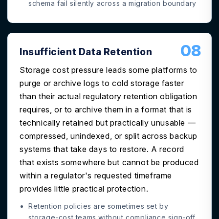
schema fail silently across a migration boundary
08
Insufficient Data Retention
Storage cost pressure leads some platforms to
purge or archive logs to cold storage faster
than their actual regulatory retention obligation
requires, or to archive them in a format that is
technically retained but practically unusable —
compressed, unindexed, or split across backup
systems that take days to restore. A record
that exists somewhere but cannot be produced
within a regulator's requested timeframe
provides little practical protection.
Retention policies are sometimes set by
storage-cost teams without compliance sign-off