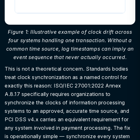
ex
Figure 1: Illustrative example of clock drift across
four systems handling one transaction. Without a
common time source, log timestamps can imply an
event sequence that never actually occurred.
This is not a theoretical concern. Standards bodies
treat clock synchronization as a named control for
exactly this reason: ISO/IEC 27001:2022 Annex
A.8.17 specifically requires organizations to
synchronize the clocks of information processing
systems to an approved, accurate time source, and
PCI DSS v4.x carries an equivalent requirement for
any system involved in payment processing. The fix
is operationally simple — synchronize every system