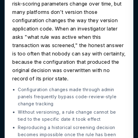
risk-scoring parameters change over time, but
many platforms don't version those
configuration changes the way they version
application code. When an investigator later
asks "what rule was active when this
transaction was screened," the honest answer
is too often that nobody can say with certainty,
because the configuration that produced the
original decision was overwritten with no
record of its prior state.
Configuration changes made through admin
panels frequently bypass code-review-style
change tracking
Without versioning, a rule change cannot be
tied to the specific date it took effect
Reproducing a historical screening decision
becomes impossible once the rule has been