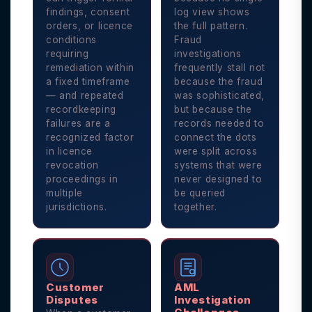
findings, consent
log view shows
orders, or licence
the full pattern.
conditions
Fraud
requiring
investigations
remediation within
frequently stall not
a fixed timeframe
because the fraud
— and repeated
was sophisticated,
recordkeeping
but because the
failures are a
records needed to
recognized factor
connect the dots
in licence
were split across
revocation
systems that were
proceedings in
never designed to
multiple
be queried
jurisdictions.
together.
Customer
AML
Disputes
Investigation