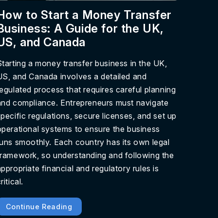
How to Start a Money Transfer
Business: A Guide for the UK,
US, and Canada
Starting a money transfer business in the UK,
US, and Canada involves a detailed and
regulated process that requires careful planning
and compliance. Entrepreneurs must navigate
specific regulations, secure licenses, and set up
operational systems to ensure the business
runs smoothly. Each country has its own legal
framework, so understanding and following the
appropriate financial and regulatory rules is
ritical.
Continue Reading