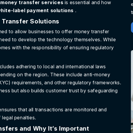
 money transfer services
is essential and how
hite-label payment solutions
.
 Transfer Solutions
ned to allow businesses to offer money transfer
e need to develop the technology themselves. While
comes with the responsibility of ensuring regulatory
ncludes adhering to local and international laws
pending on the region. These include anti-money
YC) requirements, and other regulatory frameworks.
ness but also builds customer trust by safeguarding
ensures that all transactions are monitored and
 legal penalties.
sfers and Why It’s Important