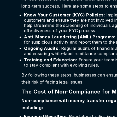
long-term success. Here are some steps to ensu
Know Your Customer (KYC) Policies:
Imple
customers and ensure they are not involved in i
help streamline the screening of individuals ag
effectiveness of your KYC process.
Anti-Money Laundering (AML) Programs:
for suspicious activity and report them to the 
Ongoing Audits:
Regular audits of financial 
and ensuring white-label remittance complian
Training and Education:
Ensure your team is
to stay compliant with evolving rules.
By following these steps, businesses can ensu
their risk of facing legal issues.
The Cost of Non-Compliance for M
Non-compliance with money transfer regu
including:
Financial Penalties:
Regulatory bodies impos