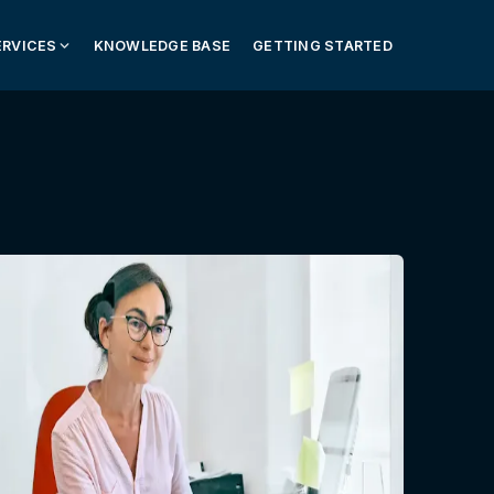
ERVICES
KNOWLEDGE BASE
GETTING STARTED