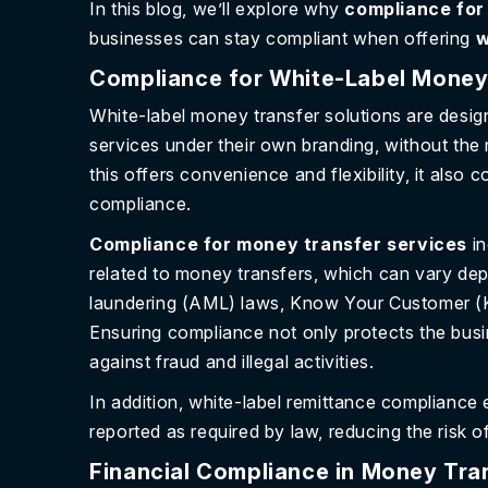
In this blog, we’ll explore why
compliance for
businesses can stay compliant when offering
w
Compliance for White-Label Money
White-label money transfer solutions are desig
services under their own branding, without th
this offers convenience and flexibility, it also 
compliance.
Compliance for money transfer services
i
related to money transfers, which can vary de
laundering (AML) laws, Know Your Customer (K
Ensuring compliance not only protects the busi
against fraud and illegal activities.
In addition, white-label remittance compliance 
reported as required by law, reducing the risk of
Financial Compliance in Money Tran