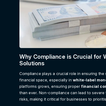
Why Compliance is Crucial for
Solutions
Compliance plays a crucial role in ensuring the
financial space, especially in
white-label mon
platforms grows, ensuring proper
financial c
than ever. Non-compliance can lead to severe f
risks, making it critical for businesses to priori