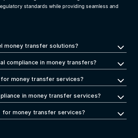
regulatory standards while providing seamless and
el money transfer solutions?
al compliance in money transfers?
for money transfer services?
liance in money transfer services?
 for money transfer services?