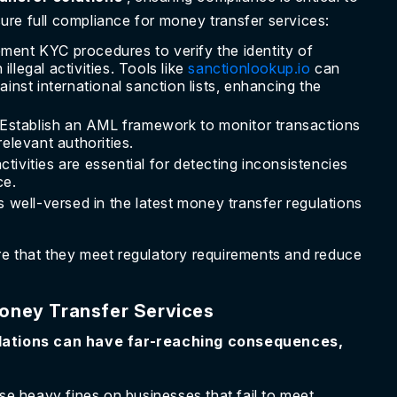
re full compliance for money transfer services:
ment KYC procedures to verify the identity of
llegal activities. Tools like
sanctionlookup.io
can
ainst international sanction lists, enhancing the
Establish an AML framework to monitor transactions
relevant authorities.
activities are essential for detecting inconsistencies
ce.
 well-versed in the latest money transfer regulations
re that they meet regulatory requirements and reduce
oney Transfer Services
lations can have far-reaching consequences,
e heavy fines on businesses that fail to meet