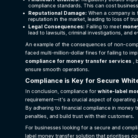
compliance standards. This can cost businesse
Reputational Damage:
When a company is fo
reputation in the market, leading to loss of t
Legal Consequences:
Failing to meet
money
lead to lawsuits, criminal investigations, and 
An example of the consequences of non-compli
faced multi-million-dollar fines for failing to
compliance for money transfer services
, 
ensure smooth operations.
Compliance is Key for Secure Whit
In conclusion, compliance for
white-label mo
requirement—it's a crucial aspect of operating
By adhering to financial compliance in money t
penalties, and build trust with their customers.
For businesses looking for a secure and compli
label money transfer solution that prioritises c