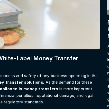
 White-Label Money Transfer
 success and safety of any business operating in the
ey transfer solutions
. As the demand for these
ompliance in money transfers
is more important
inancial penalties, reputational damage, and legal
g
tise regulatory standards.