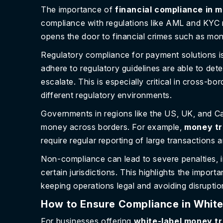
The importance of
financial compliance in 
compliance with regulations like AML and KYC n
opens the door to financial crimes such as mon
Regulatory compliance for payment solutions is
adhere to regulatory guidelines are able to det
escalate. This is especially critical in cross-
different regulatory environments.
Governments in regions like the US, UK, and Ca
money across borders. For example,
money tr
require regular reporting of large transactions 
Non-compliance can lead to severe penalties, in
certain jurisdictions. This highlights the import
keeping operations legal and avoiding disruptio
How to Ensure Compliance in White
For businesses offering
white-label money tr