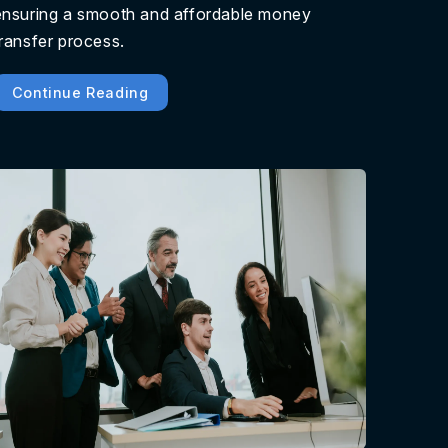
ensuring a smooth and affordable money
transfer process.
Continue Reading