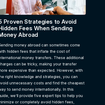
5 Proven Strategies to Avoid
Hidden Fees When Sending
Money Abroad
Sending money abroad can sometimes come
with hidden fees that inflate the cost of
international money transfers. These additional
charges can be tricky, making your transfer
more expensive than expected. However, with
the right knowledge and strategies, you can
avoid unnecessary costs and find the cheapest
way to send money internationally. In this
uide, we’ll provide five expert tips to help you
minimize or completely avoid hidden fees,