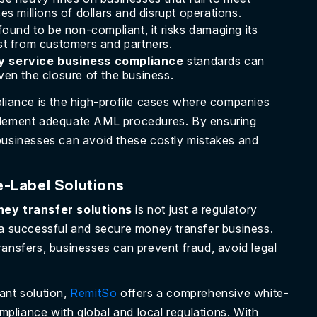
s millions of dollars and disrupt operations.
und to be non-compliant, it risks damaging its
rust from customers and partners.
 service business compliance
standards can
even the closure of the business.
ance is the high-profile cases where companies
 implement adequate AML procedures. By ensuring
businesses can avoid these costly mistakes and
e-Label Solutions
ney transfer solutions
is not just a regulatory
 a successful and secure money transfer business.
ransfers, businesses can prevent fraud, avoid legal
ant solution,
RemitSo
offers a comprehensive white-
ompliance with global and local regulations. With