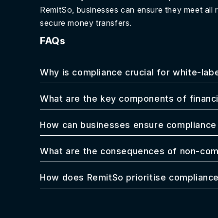
RemitSo, businesses can ensure they meet all 
secure money transfers.
FAQs
Why is compliance crucial for white-lab
What are the key components of financi
How can businesses ensure compliance 
What are the consequences of non-comp
How does RemitSo prioritise compliance