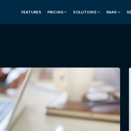
FEATURES
PRICING
SOLUTIONS
RAAS
S