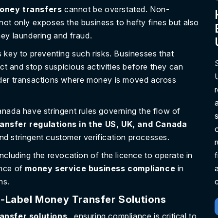
money transfers
cannot be overstated. Non-
ot only exposes the business to hefty fines but also
ey laundering and fraud.
 key to preventing such risks. Businesses that
ect and stop suspicious activities before they can
border transactions where money is moved across
nada have stringent rules governing the flow of
ansfer regulations in the US, UK, and Canada
and stringent customer verification processes.
cluding the revocation of the licence to operate in
ance of
money service business compliance
in
ns.
c
-Label Money Transfer Solutions
ansfer solutions
, ensuring compliance is critical to