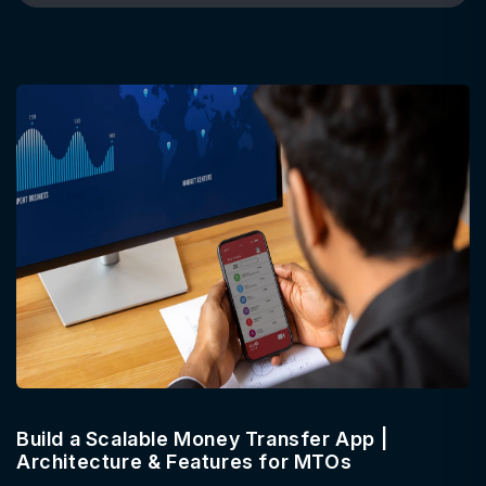
Build a Scalable Money Transfer App |
Architecture & Features for MTOs