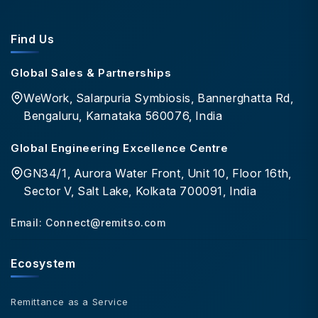
Find Us
Global Sales & Partnerships
WeWork, Salarpuria Symbiosis, Bannerghatta Rd,
Bengaluru, Karnataka 560076, India
Global Engineering Excellence Centre
GN34/1, Aurora Water Front, Unit 10, Floor 16th,
Sector V, Salt Lake, Kolkata 700091, India
Email:
Connect@remitso.com
Ecosystem
Remittance as a Service