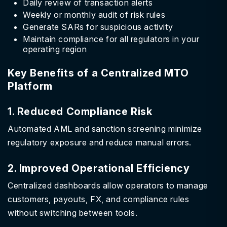
Daily review of transaction alerts
Weekly or monthly audit of risk rules
Generate SARs for suspicious activity
Maintain compliance for all regulators in your
operating region
Key Benefits of a Centralized MTO
Platform
1. Reduced Compliance Risk
Automated AML and sanction screening minimize
regulatory exposure and reduce manual errors.
2. Improved Operational Efficiency
Centralized dashboards allow operators to manage
customers, payouts, FX, and compliance rules
without switching between tools.