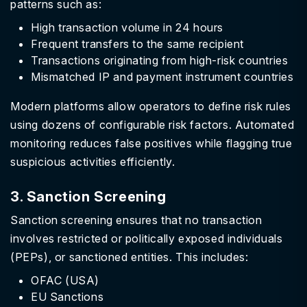
patterns such as:
High transaction volume in 24 hours
Frequent transfers to the same recipient
Transactions originating from high-risk countries
Mismatched IP and payment instrument countries
Modern platforms allow operators to define risk rules
using dozens of configurable risk factors. Automated
monitoring reduces false positives while flagging true
suspicious activities efficiently.
3. Sanction Screening
Sanction screening ensures that no transaction
involves restricted or politically exposed individuals
(PEPs), or sanctioned entities. This includes:
OFAC (USA)
EU Sanctions