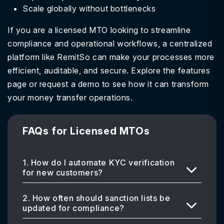
Scale globally without bottlenecks
If you are a licensed MTO looking to streamline
compliance and operational workflows, a centralized
platform like RemitSo can make your processes more
efficient, auditable, and secure. Explore the features
page or request a demo to see how it can transform
your money transfer operations.
FAQs for Licensed MTOs
1. How do I automate KYC verification
for new customers?
2. How often should sanction lists be
updated for compliance?