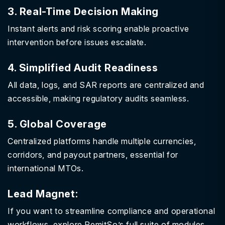
3. Real-Time Decision Making
Instant alerts and risk scoring enable proactive
intervention before issues escalate.
4. Simplified Audit Readiness
All data, logs, and SAR reports are centralized and
accessible, making regulatory audits seamless.
5. Global Coverage
Centralized platforms handle multiple currencies,
corridors, and payout partners, essential for
international MTOs.
Lead Magnet:
If you want to streamline compliance and operational
workflows, explore RemitSo’s full suite of modules