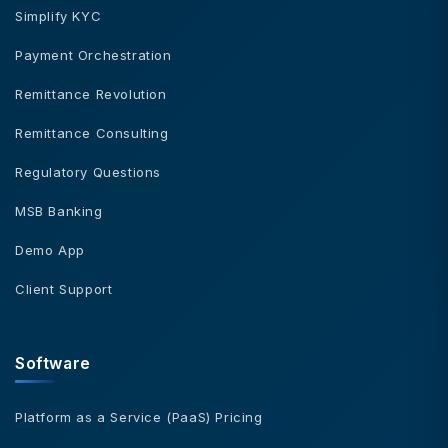
Simplify KYC
Payment Orchestration
Remittance Revolution
Remittance Consulting
Regulatory Questions
MSB Banking
Demo App
Client Support
Software
Platform as a Service (PaaS) Pricing