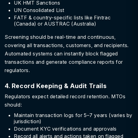
UK HMT Sanctions
UN Consolidated List
FATF & country-specific lists like Fintrac
(Canada) or AUSTRAC (Australia)
Screening should be real-time and continuous,
covering all transactions, customers, and recipients.
Automated systems can instantly block flagged
transactions and generate compliance reports for
regulators.
4. Record Keeping & Audit Trails
Regulators expect detailed record retention. MTOs
should:
Maintain transaction logs for 5–7 years (varies by
jurisdiction)
Document KYC verifications and approvals
Record all alerts and actions taken on flagged