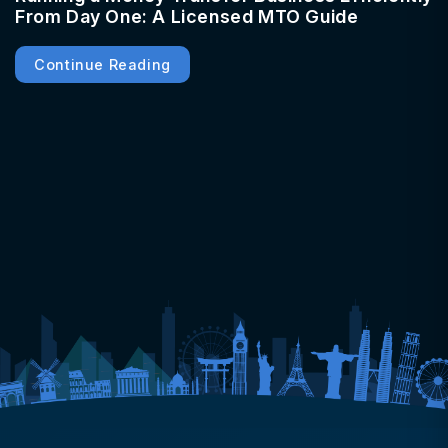
From Day One: A Licensed MTO Guide
Continue Reading