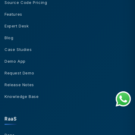
Source Code Pricing
Features
Expert Desk
Blog
Case Studies
Demo App
Request Demo
Release Notes
Knowledge Base
RaaS
Raas