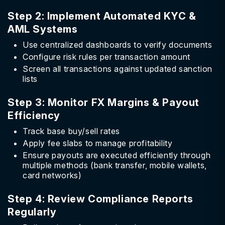
Step 2: Implement Automated KYC &
AML Systems
Use centralized dashboards to verify documents
Configure risk rules per transaction amount
Screen all transactions against updated sanction
lists
Step 3: Monitor FX Margins & Payout
Efficiency
Track base buy/sell rates
Apply fee slabs to manage profitability
Ensure payouts are executed efficiently through
multiple methods (bank transfer, mobile wallets,
card networks)
Step 4: Review Compliance Reports
Regularly