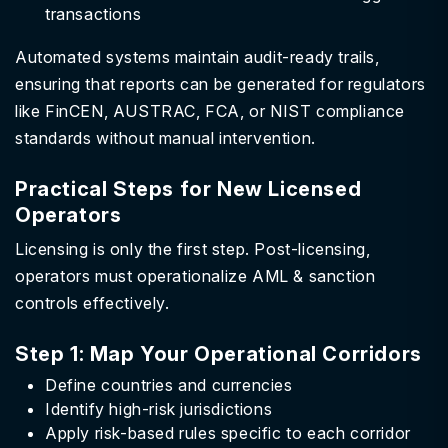
transactions
Automated systems maintain audit-ready trails,
ensuring that reports can be generated for regulators
like FinCEN, AUSTRAC, FCA, or NIST compliance
standards without manual intervention.
Practical Steps for New Licensed
Operators
Licensing is only the first step. Post-licensing,
operators must operationalize AML & sanction
controls effectively.
Step 1: Map Your Operational Corridors
Define countries and currencies
Identify high-risk jurisdictions
Apply risk-based rules specific to each corridor