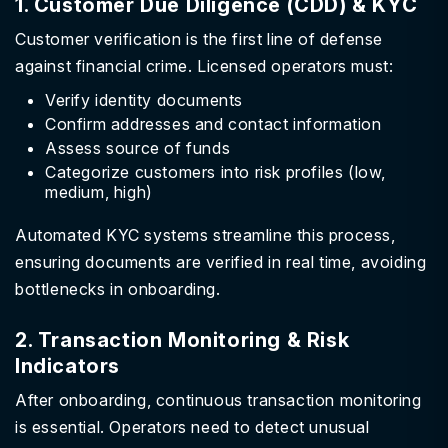
1. Customer Due Diligence (CDD) & KYC
Customer verification is the first line of defense
against financial crime. Licensed operators must:
Verify identity documents
Confirm addresses and contact information
Assess source of funds
Categorize customers into risk profiles (low,
medium, high)
Automated KYC systems streamline this process,
ensuring documents are verified in real time, avoiding
bottlenecks in onboarding.
2. Transaction Monitoring & Risk
Indicators
After onboarding, continuous transaction monitoring
is essential. Operators need to detect unusual