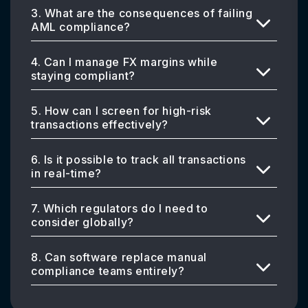
3. What are the consequences of failing
AML compliance?
4. Can I manage FX margins while
staying compliant?
5. How can I screen for high-risk
transactions effectively?
6. Is it possible to track all transactions
in real-time?
7. Which regulators do I need to
consider globally?
8. Can software replace manual
compliance teams entirely?