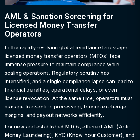
AML & Sanction Screening for
Licensed Money Transfer
Operators
In the rapidly evolving global remittance landscape,
licensed money transfer operators (MTOs) face
immense pressure to maintain compliance while
scaling operations. Regulatory scrutiny has
intensified, and a single compliance lapse can lead to
financial penalties, operational delays, or even
license revocation. At the same time, operators must
manage transaction processing, foreign exchange
margins, and payout networks efficiently.
For new and established MTOs, efficient AML (Anti-
Money Laundering), KYC (Know Your Customer), and