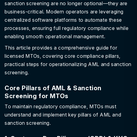
sanction screening are no longer optional—they are
business-critical. Modern operators are leveraging
centralized software platforms to automate these
processes, ensuring full regulatory compliance while
enabling smooth operational management.
This article provides a comprehensive guide for
licensed MTOs, covering core compliance pillars,
practical steps for operationalizing AML and sanction
screening.
Core Pillars of AML & Sanction
Screening for MTOs
To maintain regulatory compliance, MTOs must
understand and implement key pillars of AML and
sanction screening.