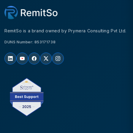
RemitSo is a brand owned by Prymera Consulting Pvt Ltd.
DUNS Number: 853171738