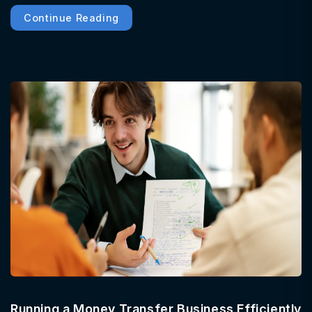
Continue Reading
Running a Money Transfer Business Efficiently