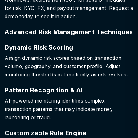
for risk, KYC, FX, and payout management. Request a
demo today to see it in action.
Advanced Risk Management Techniques
Dynamic Risk Scoring
Assign dynamic risk scores based on transaction
volume, geography, and customer profile. Adjust
monitoring thresholds automatically as risk evolves.
Pattern Recognition & AI
AI-powered monitoring identifies complex
transaction patterns that may indicate money
laundering or fraud.
Customizable Rule Engine