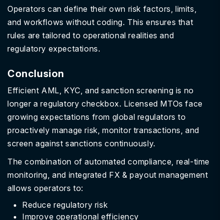
Operators can define their own risk factors, limits,
and workflows without coding. This ensures that
rules are tailored to operational realities and
regulatory expectations.
Conclusion
Efficient AML, KYC, and sanction screening is no
longer a regulatory checkbox. Licensed MTOs face
growing expectations from global regulators to
proactively manage risk, monitor transactions, and
screen against sanctions continuously.
The combination of automated compliance, real-time
monitoring, and integrated FX & payout management
allows operators to:
Reduce regulatory risk
Improve operational efficiency