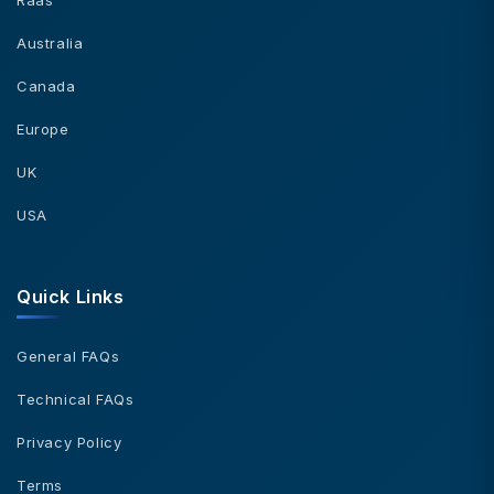
Australia
Canada
Europe
UK
USA
Quick Links
General FAQs
Technical FAQs
Privacy Policy
Terms