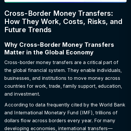
Cross-Border Money Transfers:
How They Work, Costs, Risks, and
Future Trends
Why Cross-Border Money Transfers
Matter in the Global Economy
Cross-border money transfers are a critical part of
the global financial system. They enable individuals,
businesses, and institutions to move money across
countries for work, trade, family support, education,
and investment.
According to data frequently cited by the World Bank
and International Monetary Fund (IMF), trillions of
dollars flow across borders every year. For many
developing economies, international transfers—