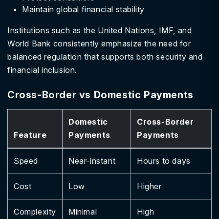
Maintain global financial stability
Institutions such as the United Nations, IMF, and
World Bank consistently emphasize the need for
balanced regulation that supports both security and
financial inclusion.
Cross-Border vs Domestic Payments
Domestic
Cross-Border
Feature
Payments
Payments
Speed
Near-instant
Hours to days
Cost
Low
Higher
Complexity
Minimal
High