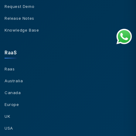
Request Demo
Release Notes
Knowledge Base
RaaS
Raas
Australia
Canada
Europe
UK
USA