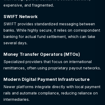
expensive, and fragmented.
SWIFT Network
SWIFT provides standardized messaging between
banks. While highly secure, it relies on correspondent
banking for actual fund settlement, which can take
several days.
Money Transfer Operators (MTOs)
Specialized providers that focus on international
remittances, often using proprietary payout networks.
Modern Digital Payment Infrastructure
Newer platforms integrate directly with local payment
rails and automate compliance, reducing reliance on
intermediaries.