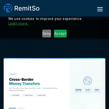
We use cookies to improve your experience.
Learn more.
Deny
Accept