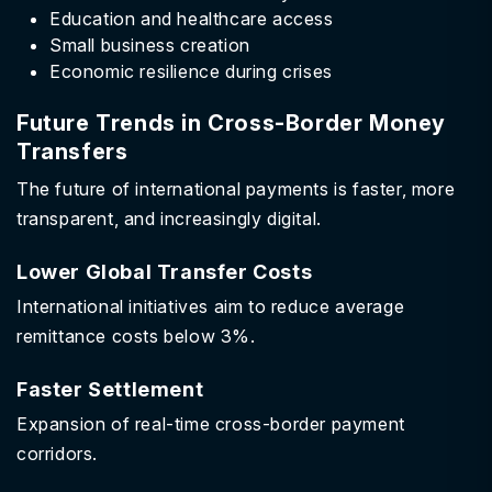
Education and healthcare access
Small business creation
Economic resilience during crises
Future Trends in Cross-Border Money
Transfers
The future of international payments is faster, more
transparent, and increasingly digital.
Lower Global Transfer Costs
International initiatives aim to reduce average
remittance costs below 3%.
Faster Settlement
Expansion of real-time cross-border payment
corridors.