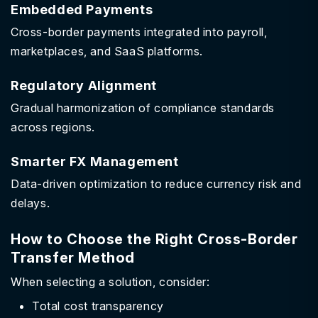
Embedded Payments
Cross-border payments integrated into payroll,
marketplaces, and SaaS platforms.
Regulatory Alignment
Gradual harmonization of compliance standards
across regions.
Smarter FX Management
Data-driven optimization to reduce currency risk and
delays.
How to Choose the Right Cross-Border
Transfer Method
When selecting a solution, consider:
Total cost transparency