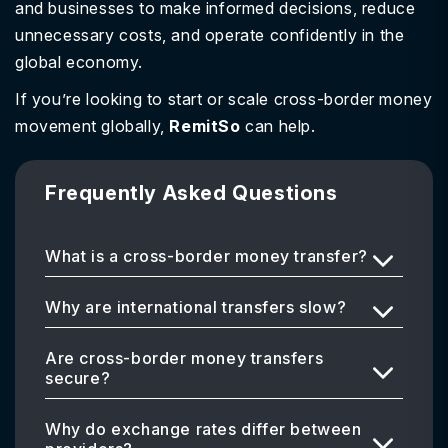
and businesses to make informed decisions, reduce
unnecessary costs, and operate confidently in the
global economy.
If you’re looking to start or scale cross-border money
movement globally,
RemitSo
can help.
Frequently Asked Questions
What is a cross-border money transfer?
Why are international transfers slow?
Are cross-border money transfers
secure?
Why do exchange rates differ between