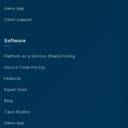
Demo App
Client Support
Software
Platform as a Service (PaaS) Pricing
Source Code Pricing
Features
Expert Desk
Blog
Case Studies
Demo App