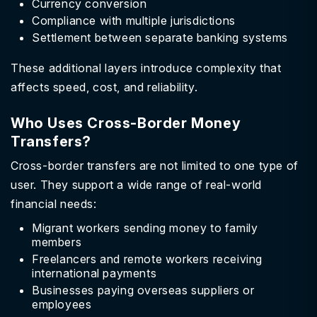
Currency conversion
Compliance with multiple jurisdictions
Settlement between separate banking systems
These additional layers introduce complexity that
affects speed, cost, and reliability.
Who Uses Cross-Border Money
Transfers?
Cross-border transfers are not limited to one type of
user. They support a wide range of real-world
financial needs:
Migrant workers sending money to family
members
Freelancers and remote workers receiving
international payments
Businesses paying overseas suppliers or
employees