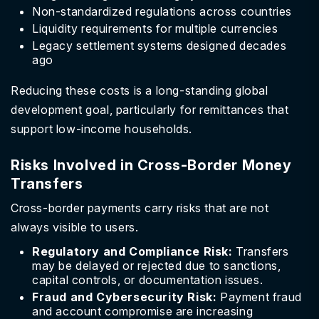
Non-standardized regulations across countries
Liquidity requirements for multiple currencies
Legacy settlement systems designed decades
ago
Reducing these costs is a long-standing global
development goal, particularly for remittances that
support low-income households.
Risks Involved in Cross-Border Money
Transfers
Cross-border payments carry risks that are not
always visible to users.
Regulatory and Compliance Risk:
Transfers
may be delayed or rejected due to sanctions,
capital controls, or documentation issues.
Fraud and Cybersecurity Risk:
Payment fraud
and account compromise are increasing