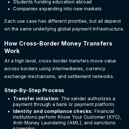
Students funding education abroad
Companies expanding into new markets
Each use case has different priorities, but all depend
on the same underlying global payment infrastructure.
How Cross-Border Money Transfers
Work
At a high level, cross-border transfers move value
across borders using intermediaries, currency
exchange mechanisms, and settlement networks.
Step-By-Step Process
Transfer initiation:
The sender authorizes a
payment through a bank or payment platform.
Identity and compliance checks:
Financial
institutions perform Know Your Customer (KYC),
Anti-Money Laundering (AML), and sanctions
screening.