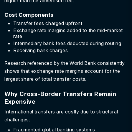
higher than the advertised fee.
Cost Components
Transfer fees charged upfront
Exchange rate margins added to the mid-market
rate
Intermediary bank fees deducted during routing
Receiving bank charges
Research referenced by the World Bank consistently
shows that exchange rate margins account for the
largest share of total transfer costs.
Why Cross-Border Transfers Remain
Expensive
International transfers are costly due to structural
challenges:
Fragmented global banking systems