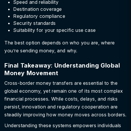
Speed and reliability
Destination coverage
Regulatory compliance
Security standards
Suitability for your specific use case
The best option depends on who you are, where
you’re sending money, and why.
Final Takeaway: Understanding Global
Money Movement
Cross-border money transfers are essential to the
global economy, yet remain one of its most complex
financial processes. While costs, delays, and risks
persist, innovation and regulatory cooperation are
steadily improving how money moves across borders.
Understanding these systems empowers individuals