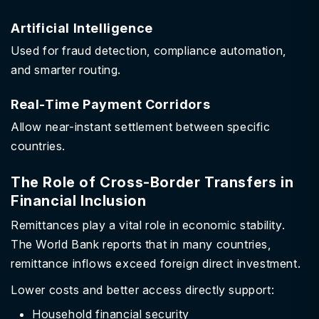
Artificial Intelligence
Used for fraud detection, compliance automation,
and smarter routing.
Real-Time Payment Corridors
Allow near-instant settlement between specific
countries.
The Role of Cross-Border Transfers in
Financial Inclusion
Remittances play a vital role in economic stability.
The World Bank reports that in many countries,
remittance inflows exceed foreign direct investment.
Lower costs and better access directly support:
Household financial security