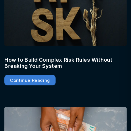
How to Build Complex Risk Rules Without
Breaking Your System
Continue Reading