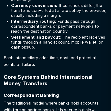
Currency conversion:
If currencies differ, the
transfer is converted at a rate set by the provider,
usually including a margin.
Intermediary routing:
Funds pass through
correspondent banks or payment networks to
reach the destination country.
Settlement and payout:
The recipient receives
funds through a bank account, mobile wallet, or
cash pickup.
Each intermediary adds time, cost, and potential
points of failure.
Core Systems Behind International
Money Transfers
Correspondent Banking
The traditional model where banks hold accounts
with foreign partner banks. It is secure but slow,