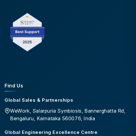
Find Us
Global Sales & Partnerships
WeWork, Salarpuria Symbiosis, Bannerghatta Rd,
Bengaluru, Karnataka 560076, India
Global Engineering Excellence Centre