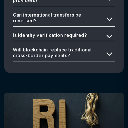
providers?
Can international transfers be
reversed?
Is identity verification required?
Will blockchain replace traditional
cross-border payments?