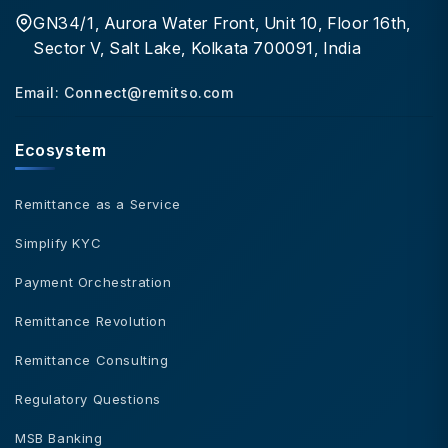
GN34/1, Aurora Water Front, Unit 10, Floor 16th,
Sector V, Salt Lake, Kolkata 700091, India
Email:
Connect@remitso.com
Ecosystem
Remittance as a Service
Simplify KYC
Payment Orchestration
Remittance Revolution
Remittance Consulting
Regulatory Questions
MSB Banking