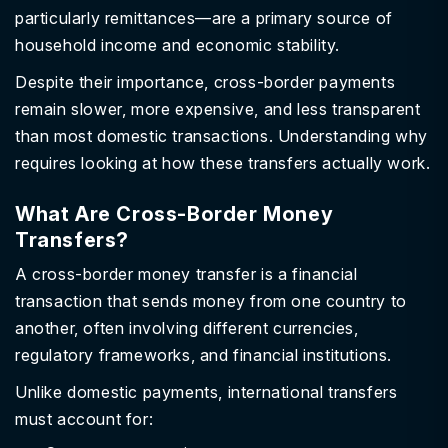
particularly remittances—are a primary source of
household income and economic stability.
Despite their importance, cross-border payments
remain slower, more expensive, and less transparent
than most domestic transactions. Understanding why
requires looking at how these transfers actually work.
What Are Cross-Border Money
Transfers?
A cross-border money transfer is a financial
transaction that sends money from one country to
another, often involving different currencies,
regulatory frameworks, and financial institutions.
Unlike domestic payments, international transfers
must account for: