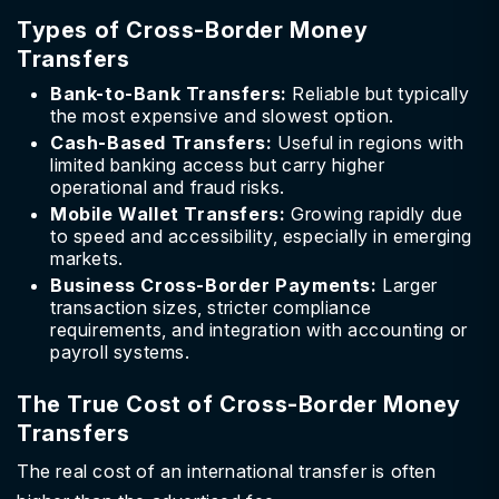
Types of Cross-Border Money
Transfers
Bank-to-Bank Transfers:
Reliable but typically
the most expensive and slowest option.
Cash-Based Transfers:
Useful in regions with
limited banking access but carry higher
operational and fraud risks.
Mobile Wallet Transfers:
Growing rapidly due
to speed and accessibility, especially in emerging
markets.
Business Cross-Border Payments:
Larger
transaction sizes, stricter compliance
requirements, and integration with accounting or
payroll systems.
The True Cost of Cross-Border Money
Transfers
The real cost of an international transfer is often