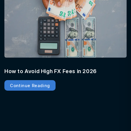
How to Avoid High FX Fees in 2026
Continue Reading