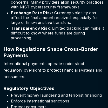
concerns. Many providers align security practices
with NIST cybersecurity frameworks.
Exchange Rate Risk:
Currency volatility can
affect the final amount received, especially for
large or time-sensitive transfers.
Transparency Risk:
Limited tracking can make it
difficult to know where funds are during
processing.
How Regulations Shape Cross-Border
Payments
International payments operate under strict
regulatory oversight to protect financial systems and
consumers.
Regulatory Objectives
Prevent money laundering and terrorist financing
Enforce international sanctions
Protect consumers