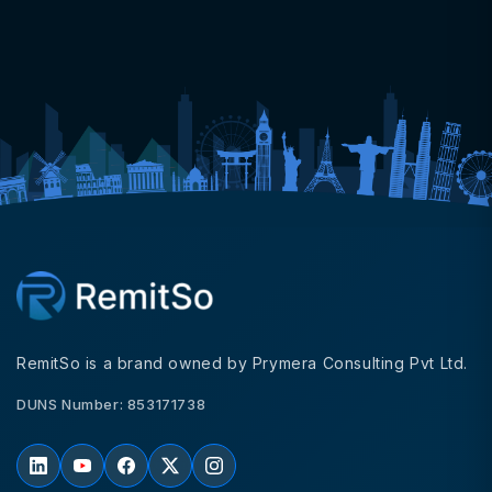
RemitSo is a brand owned by Prymera Consulting Pvt Ltd.
DUNS Number: 853171738