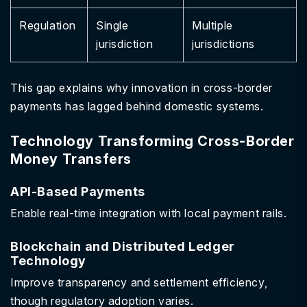
Regulation
Single
Multiple
jurisdiction
jurisdictions
This gap explains why innovation in cross-border
payments has lagged behind domestic systems.
Technology Transforming Cross-Border
Money Transfers
API-Based Payments
Enable real-time integration with local payment rails.
Blockchain and Distributed Ledger
Technology
Improve transparency and settlement efficiency,
though regulatory adoption varies.