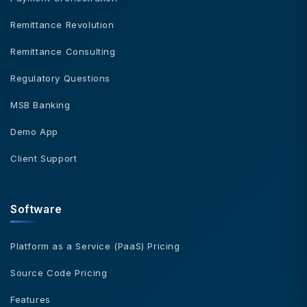
Remittance Revolution
Remittance Consulting
Regulatory Questions
MSB Banking
Demo App
Client Support
Software
Platform as a Service (PaaS) Pricing
Source Code Pricing
Features