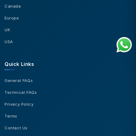
Canada
Europe
UK
USA
Quick Links
General FAQs
Technical FAQs
Privacy Policy
Terms
Contact Us