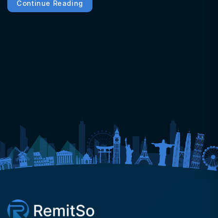
Continue Reading