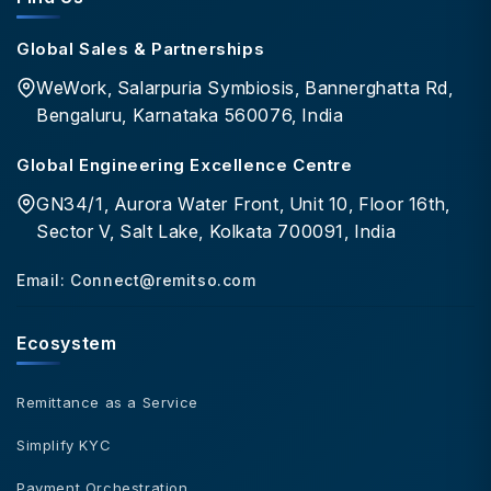
Global Sales & Partnerships
WeWork, Salarpuria Symbiosis, Bannerghatta Rd,
Bengaluru, Karnataka 560076, India
Global Engineering Excellence Centre
GN34/1, Aurora Water Front, Unit 10, Floor 16th,
Sector V, Salt Lake, Kolkata 700091, India
Email:
Connect@remitso.com
Ecosystem
Remittance as a Service
Simplify KYC
Payment Orchestration