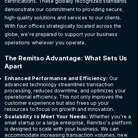
certifications. These globally recognized standards
demonstrate our commitment to providing secure,
high-quality solutions and services to our clients.
With four offices strategically located across the
globe, we're prepared to support your business
operations wherever you operate.
The Remitso Advantage: What Sets Us
Apart
Enhanced Performance and Efficiency:
Our
advanced technology streamlines transaction
processing, reduces downtime, and optimizes your
operational efficiency. This not only improves the
customer experience but also frees up your
resources to focus on growth and innovation.
Scalability to Meet Your Needs:
Whether you're a
small startup or a large enterprise, Remitso's platform
is designed to scale with your business. We can
accommodate increasing transaction volumes, new