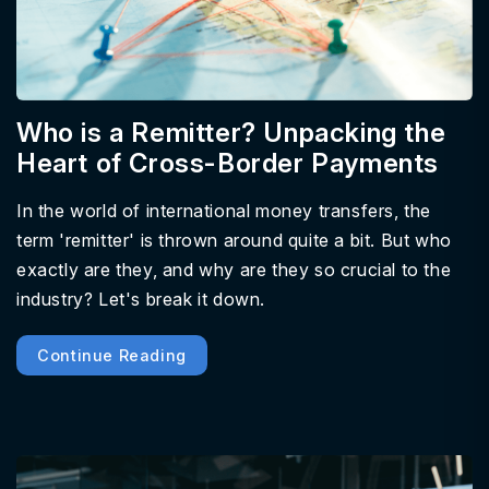
Who is a Remitter? Unpacking the
Heart of Cross-Border Payments
In the world of international money transfers, the
term 'remitter' is thrown around quite a bit. But who
exactly are they, and why are they so crucial to the
industry? Let's break it down.
Continue Reading