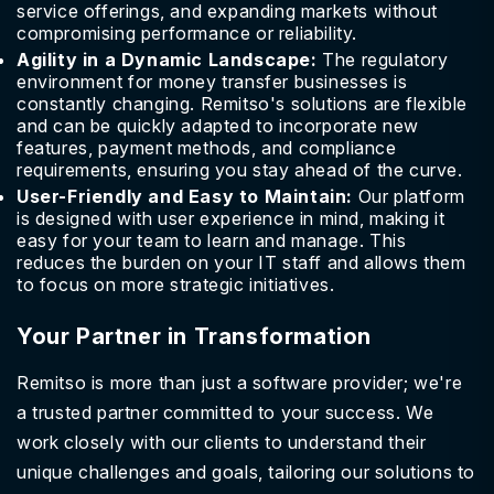
service offerings, and expanding markets without
compromising performance or reliability.
Agility in a Dynamic Landscape:
The regulatory
environment for money transfer businesses is
constantly changing. Remitso's solutions are flexible
and can be quickly adapted to incorporate new
features, payment methods, and compliance
requirements, ensuring you stay ahead of the curve.
User-Friendly and Easy to Maintain:
Our platform
is designed with user experience in mind, making it
easy for your team to learn and manage. This
reduces the burden on your IT staff and allows them
to focus on more strategic initiatives.
Your Partner in Transformation
Remitso is more than just a software provider; we're
a trusted partner committed to your success. We
work closely with our clients to understand their
unique challenges and goals, tailoring our solutions to