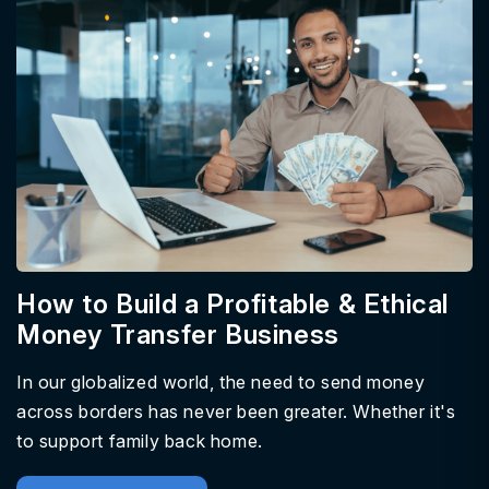
How to Build a Profitable & Ethical
Money Transfer Business
In our globalized world, the need to send money
across borders has never been greater. Whether it's
to support family back home.