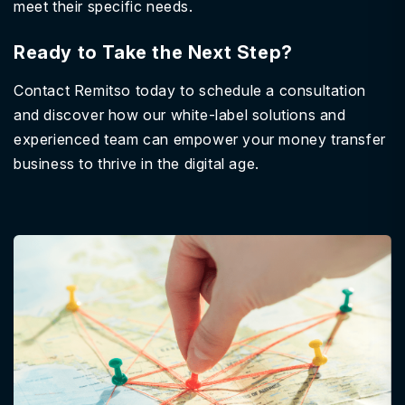
meet their specific needs.
Ready to Take the Next Step?
Contact Remitso today to schedule a consultation
and discover how our white-label solutions and
experienced team can empower your money transfer
business to thrive in the digital age.