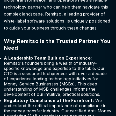
digital transformation, and operators need a reliable
technology partner who can help them navigate this
complex landscape. Remitso, a leading provider of
white-label software solutions, is uniquely positioned
to guide your business through these changes.
Why Remitso is the Trusted Partner You
Need
A Leadership Team Built on Experience:
Remitso's founders bring a wealth of industry-
specific knowledge and expertise to the table. Our
CTO is a seasoned techpreneur with over a decade
of experience leading technology initiatives for
Money Service Businesses (MSBs). This deep
understanding of MSB challenges informs the
development of our intuitive, practical solutions.
Regulatory Compliance at the Forefront:
We
understand the critical importance of compliance in
the money transfer industry. Our certified Anti-Money