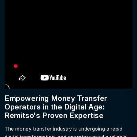
Empowering Money Transfer
Operators in the Digital Age:
Remitso's Proven Expertise
The money transfer industry is undergoing a rapid