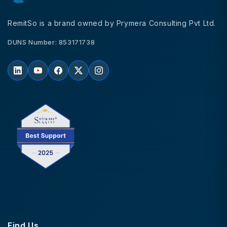
RemitSo is a brand owned by Prymera Consulting Pvt Ltd.
DUNS Number: 853171738
Find Us