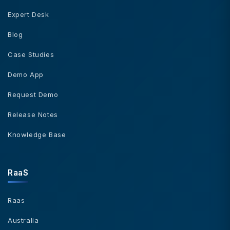
Expert Desk
Blog
Case Studies
Demo App
Request Demo
Release Notes
Knowledge Base
RaaS
Raas
Australia