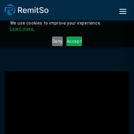
We use cookies to improve your experience.
Learn more.
Deny
Accept