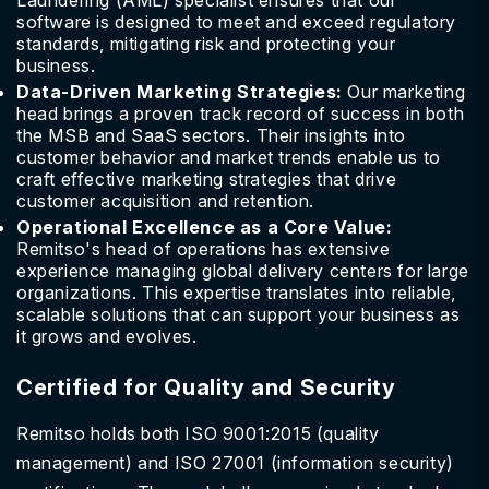
Laundering (AML) specialist ensures that our
software is designed to meet and exceed regulatory
standards, mitigating risk and protecting your
business.
Data-Driven Marketing Strategies:
Our marketing
head brings a proven track record of success in both
the MSB and SaaS sectors. Their insights into
customer behavior and market trends enable us to
craft effective marketing strategies that drive
customer acquisition and retention.
Operational Excellence as a Core Value:
Remitso's head of operations has extensive
experience managing global delivery centers for large
organizations. This expertise translates into reliable,
scalable solutions that can support your business as
it grows and evolves.
Certified for Quality and Security
Remitso holds both ISO 9001:2015 (quality
management) and ISO 27001 (information security)