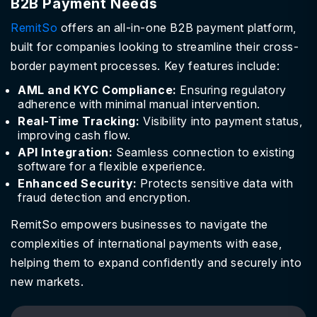
B2B Payment Needs
RemitSo
offers an all-in-one B2B payment platform,
built for companies looking to streamline their cross-
border payment processes. Key features include:
AML and KYC Compliance:
Ensuring regulatory
adherence with minimal manual intervention.
Real-Time Tracking:
Visibility into payment status,
improving cash flow.
API Integration:
Seamless connection to existing
software for a flexible experience.
Enhanced Security:
Protects sensitive data with
fraud detection and encryption.
RemitSo empowers businesses to navigate the
complexities of international payments with ease,
helping them to expand confidently and securely into
new markets.