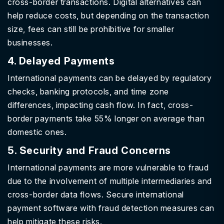
cross-border transactions. Digital alternatives can
help reduce costs, but depending on the transaction
size, fees can still be prohibitive for smaller
businesses.
4. Delayed Payments
International payments can be delayed by regulatory
checks, banking protocols, and time zone
differences, impacting cash flow. In fact, cross-
border payments take 55% longer on average than
domestic ones.
5. Security and Fraud Concerns
International payments are more vulnerable to fraud
due to the involvement of multiple intermediaries and
cross-border data flows. Secure international
payment software with fraud detection measures can
help mitigate these risks.