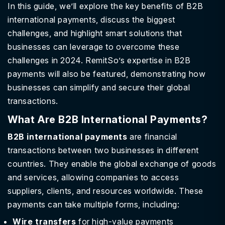
In this guide, we’ll explore the key benefits of B2B
international payments, discuss the biggest
challenges, and highlight smart solutions that
businesses can leverage to overcome these
challenges in 2024. RemitSo’s expertise in B2B
payments will also be featured, demonstrating how
businesses can simplify and secure their global
transactions.
What Are B2B International Payments?
B2B international payments
are financial
transactions between two businesses in different
countries. They enable the global exchange of goods
and services, allowing companies to access
suppliers, clients, and resources worldwide. These
payments can take multiple forms, including:
Wire transfers
for high-value payments