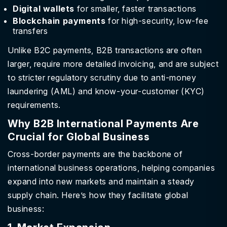
Digital wallets
for smaller, faster transactions
Blockchain payments
for high-security, low-fee
transfers
Unlike B2C payments, B2B transactions are often
larger, require more detailed invoicing, and are subject
to stricter regulatory scrutiny due to anti-money
laundering (AML) and know-your-customer (KYC)
requirements.
Why B2B International Payments Are
Crucial for Global Business
Cross-border payments are the backbone of
international business operations, helping companies
expand into new markets and maintain a steady
supply chain. Here’s how they facilitate global
business: