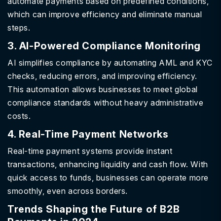
automate payments based on predefined conditions,
which can improve efficiency and eliminate manual
steps.
3. AI-Powered Compliance Monitoring
AI simplifies compliance by automating AML and KYC
checks, reducing errors, and improving efficiency.
This automation allows businesses to meet global
compliance standards without heavy administrative
costs.
4. Real-Time Payment Networks
Real-time payment systems provide instant
transactions, enhancing liquidity and cash flow. With
quick access to funds, businesses can operate more
smoothly, even across borders.
Trends Shaping the Future of B2B