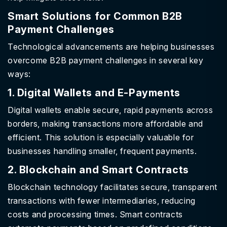
Smart Solutions for Common B2B
Payment Challenges
Technological advancements are helping businesses
overcome B2B payment challenges in several key
ways:
1. Digital Wallets and E-Payments
Digital wallets enable secure, rapid payments across
borders, making transactions more affordable and
efficient. This solution is especially valuable for
businesses handling smaller, frequent payments.
2. Blockchain and Smart Contracts
Blockchain technology facilitates secure, transparent
transactions with fewer intermediaries, reducing
costs and processing times. Smart contracts