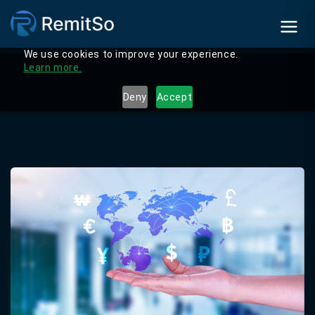
We use cookies to improve your experience.
Learn more.
Deny
Accept