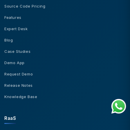
Source Code Pricing
Features
Expert Desk
Blog
Case Studies
Demo App
Request Demo
Release Notes
Knowledge Base
RaaS