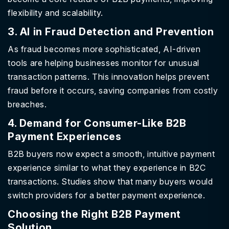
flexibility and scalability.
3. AI in Fraud Detection and Prevention
As fraud becomes more sophisticated, AI-driven
tools are helping businesses monitor for unusual
transaction patterns. This innovation helps prevent
fraud before it occurs, saving companies from costly
breaches.
4. Demand for Consumer-Like B2B
Payment Experiences
B2B buyers now expect a smooth, intuitive payment
experience similar to what they experience in B2C
transactions. Studies show that many buyers would
switch providers for a better payment experience.
Choosing the Right B2B Payment
Solution