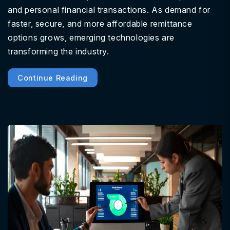
and personal financial transactions. As demand for
faster, secure, and more affordable remittance
options grows, emerging technologies are
transforming the industry.
Continue Reading