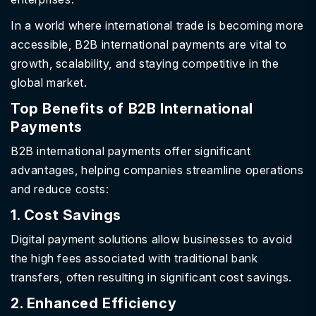
In a world where international trade is becoming more
accessible, B2B international payments are vital to
growth, scalability, and staying competitive in the
global market.
Top Benefits of B2B International
Payments
B2B international payments offer significant
advantages, helping companies streamline operations
and reduce costs:
1. Cost Savings
Digital payment solutions allow businesses to avoid
the high fees associated with traditional bank
transfers, often resulting in significant cost savings.
2. Enhanced Efficiency