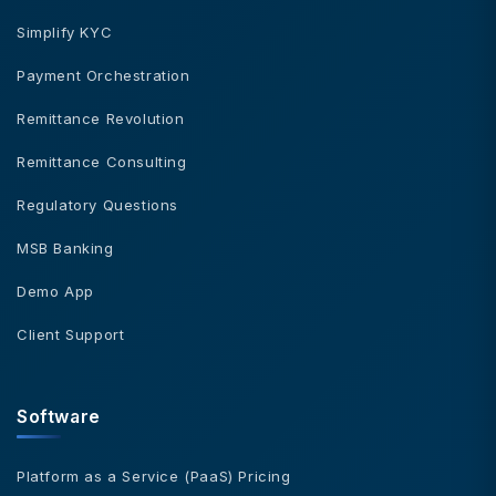
Simplify KYC
Payment Orchestration
Remittance Revolution
Remittance Consulting
Regulatory Questions
MSB Banking
Demo App
Client Support
Software
Platform as a Service (PaaS) Pricing