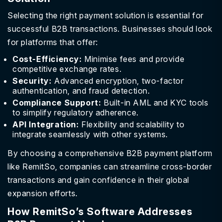
Selecting the right payment solution is essential for
successful B2B transactions. Businesses should look
for platforms that offer:
Cost-Efficiency:
Minimise fees and provide
competitive exchange rates.
Security:
Advanced encryption, two-factor
authentication, and fraud detection.
Compliance Support:
Built-in AML and KYC tools
to simplify regulatory adherence.
API Integration:
Flexibility and scalability to
integrate seamlessly with other systems.
By choosing a comprehensive B2B payment platform
like RemitSo, companies can streamline cross-border
transactions and gain confidence in their global
expansion efforts.
How RemitSo’s Software Addresses