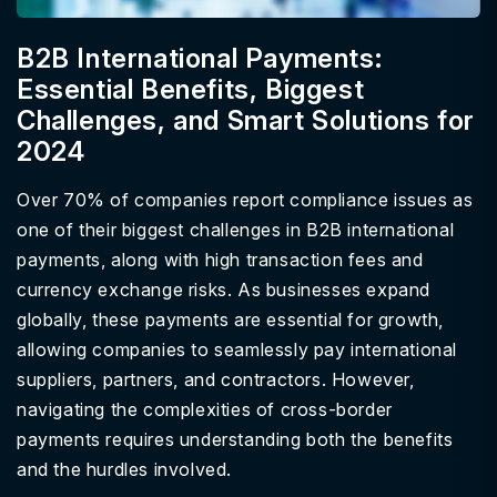
B2B International Payments:
Essential Benefits, Biggest
Challenges, and Smart Solutions for
2024
Over 70% of companies report compliance issues as
one of their biggest challenges in B2B international
payments, along with high transaction fees and
currency exchange risks. As businesses expand
globally, these payments are essential for growth,
allowing companies to seamlessly pay international
suppliers, partners, and contractors. However,
navigating the complexities of cross-border
payments requires understanding both the benefits
and the hurdles involved.