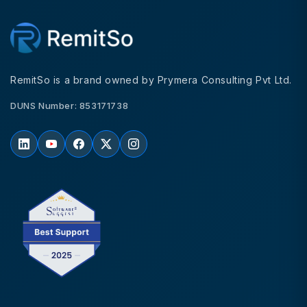
RemitSo is a brand owned by Prymera Consulting Pvt Ltd.
DUNS Number: 853171738