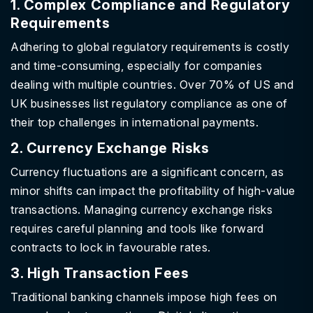
1. Complex Compliance and Regulatory
Requirements
Adhering to global regulatory requirements is costly
and time-consuming, especially for companies
dealing with multiple countries. Over 70% of US and
UK businesses list regulatory compliance as one of
their top challenges in international payments.
2. Currency Exchange Risks
Currency fluctuations are a significant concern, as
minor shifts can impact the profitability of high-value
transactions. Managing currency exchange risks
requires careful planning and tools like forward
contracts to lock in favourable rates.
3. High Transaction Fees
Traditional banking channels impose high fees on