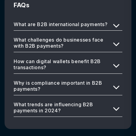
FAQs
What are B2B international payments?
What challenges do businesses face
with B2B payments?
How can digital wallets benefit B2B
transactions?
Why is compliance important in B2B
payments?
What trends are influencing B2B
payments in 2024?