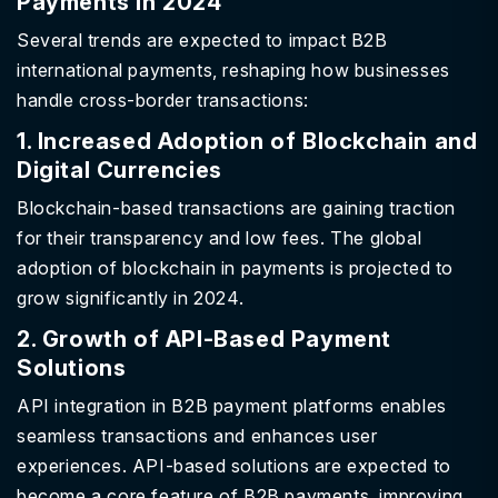
Payments in 2024
Several trends are expected to impact B2B
international payments, reshaping how businesses
handle cross-border transactions:
1. Increased Adoption of Blockchain and
Digital Currencies
Blockchain-based transactions are gaining traction
for their transparency and low fees. The global
adoption of blockchain in payments is projected to
grow significantly in 2024.
2. Growth of API-Based Payment
Solutions
API integration in B2B payment platforms enables
seamless transactions and enhances user
experiences. API-based solutions are expected to
become a core feature of B2B payments, improving