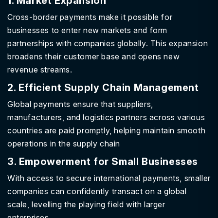
1. Market Expansion
Cross-border payments make it possible for
businesses to enter new markets and form
partnerships with companies globally. This expansion
broadens their customer base and opens new
revenue streams.
2. Efficient Supply Chain Management
Global payments ensure that suppliers,
manufacturers, and logistics partners across various
countries are paid promptly, helping maintain smooth
operations in the supply chain
3. Empowerment for Small Businesses
With access to secure international payments, smaller
companies can confidently transact on a global
scale, levelling the playing field with larger
enterprises.