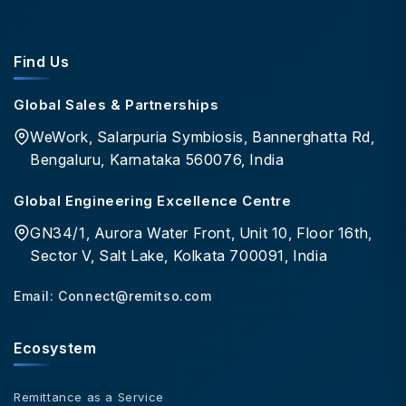
Find Us
Global Sales & Partnerships
WeWork, Salarpuria Symbiosis, Bannerghatta Rd,
Bengaluru, Karnataka 560076, India
Global Engineering Excellence Centre
GN34/1, Aurora Water Front, Unit 10, Floor 16th,
Sector V, Salt Lake, Kolkata 700091, India
Email:
Connect@remitso.com
Ecosystem
Remittance as a Service