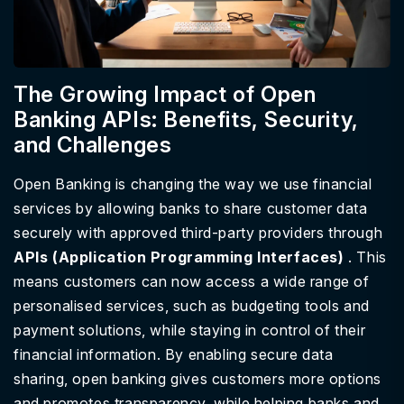
The Growing Impact of Open
Banking APIs: Benefits, Security,
and Challenges
Open Banking is changing the way we use financial
services by allowing banks to share customer data
securely with approved third-party providers through
APIs (Application Programming Interfaces)
. This
means customers can now access a wide range of
personalised services, such as budgeting tools and
payment solutions, while staying in control of their
financial information. By enabling secure data
sharing, open banking gives customers more options
and promotes transparency, while helping banks and