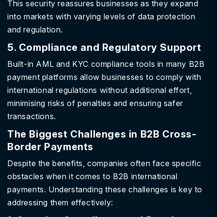
This security reassures businesses as they expand
into markets with varying levels of data protection
and regulation.
5. Compliance and Regulatory Support
Built-in AML and KYC compliance tools in many B2B
payment platforms allow businesses to comply with
international regulations without additional effort,
minimising risks of penalties and ensuring safer
transactions.
The Biggest Challenges in B2B Cross-
Border Payments
Despite the benefits, companies often face specific
obstacles when it comes to B2B international
payments. Understanding these challenges is key to
addressing them effectively: