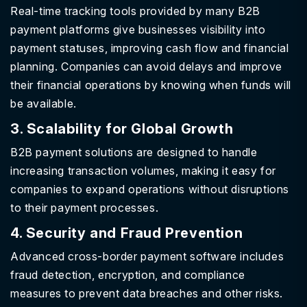
Real-time tracking tools provided by many B2B
payment platforms give businesses visibility into
payment statuses, improving cash flow and financial
planning. Companies can avoid delays and improve
their financial operations by knowing when funds will
be available.
3. Scalability for Global Growth
B2B payment solutions are designed to handle
increasing transaction volumes, making it easy for
companies to expand operations without disruptions
to their payment processes.
4. Security and Fraud Prevention
Advanced cross-border payment software includes
fraud detection, encryption, and compliance
measures to prevent data breaches and other risks.