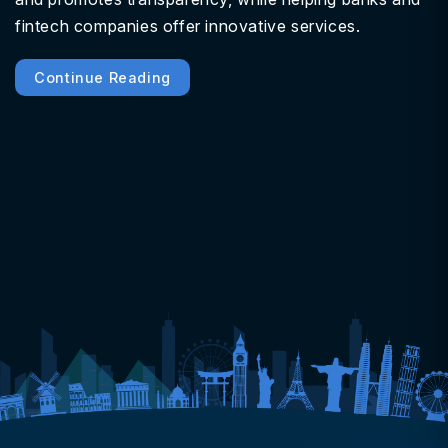
fintech companies offer innovative services.
Continue Reading