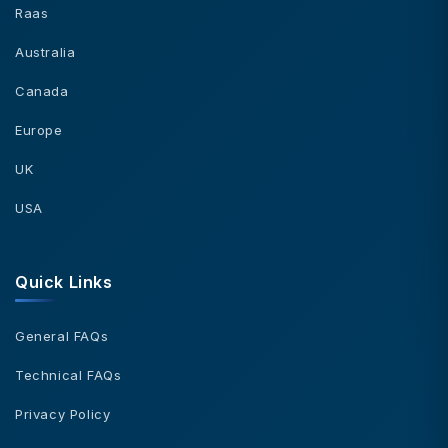
Raas
Australia
Canada
Europe
UK
USA
Quick Links
General FAQs
Technical FAQs
Privacy Policy