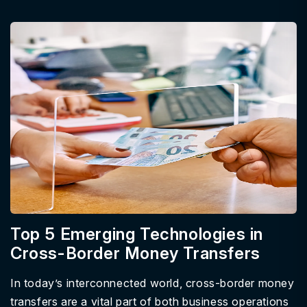
Top 5 Emerging Technologies in
Cross-Border Money Transfers
In today’s interconnected world, cross-border money
transfers are a vital part of both business operations